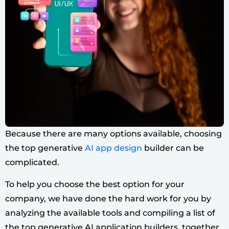
Because there are many options available, choosing
the top generative
AI app design
builder can be
complicated.
To help you choose the best option for your
company, we have done the hard work for you by
analyzing the available tools and compiling a list of
the top generative AI application builders, together