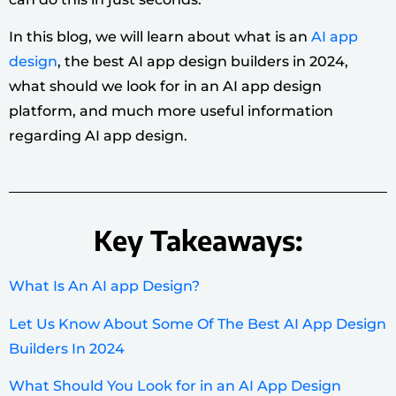
In this blog, we will learn about what is an
AI app
design
, the best AI app design builders in 2024,
what should we look for in an AI app design
platform, and much more useful information
regarding AI app design.
Key Takeaways:
What Is An AI app Design?
Let Us Know About Some Of The Best AI App Design
Builders In 2024
What Should You Look for in an AI App Design