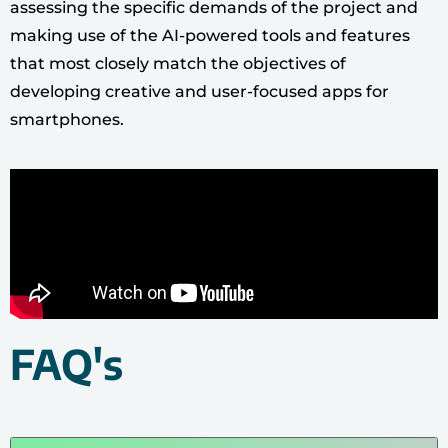
assessing the specific demands of the project and
making use of the AI-powered tools and features
that most closely match the objectives of
developing creative and user-focused apps for
smartphones.
FAQ's