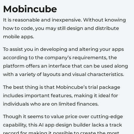
Mobincube
It is reasonable and inexpensive. Without knowing
how to code, you may still design and distribute
mobile apps.
To assist you in developing and altering your apps
according to the company’s requirements, the
platform offers an interface that can be used along
with a variety of layouts and visual characteristics.
The best thing is that Mobincube’s trial package
includes important features, making it ideal for
individuals who are on limited finances.
Though it seems to value price over cutting-edge
capability, this AI app design builder lacks a track
record for making it possible to create the most