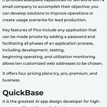
small company to accomplish their objective; you
can develop solutions to improve operations or
create usage scenarios for lead production.
Key features of Pico include any application that
can be made private by adding a password and
facilitating all phases of an application process,
including development, testing,
beginning operating, and utilization monitoring.
allows ten customized web addresses to be chosen.
It offers four pricing plans try, pro, premium, and
business.
QuickBase
It is the greatest AI app design developer for high-