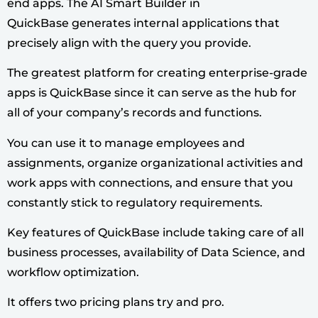
end apps. The AI Smart Builder in
QuickBase generates internal applications that
precisely align with the query you provide.
The greatest platform for creating enterprise-grade
apps is QuickBase since it can serve as the hub for
all of your company’s records and functions.
You can use it to manage employees and
assignments, organize organizational activities and
work apps with connections, and ensure that you
constantly stick to regulatory requirements.
Key features of QuickBase include taking care of all
business processes, availability of Data Science, and
workflow optimization.
It offers two pricing plans try and pro.