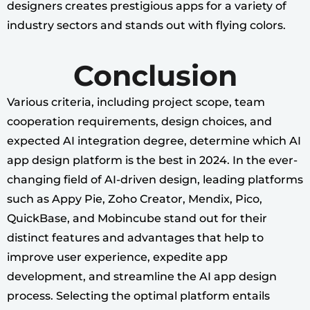
designers creates prestigious apps for a variety of
industry sectors and stands out with flying colors.
Conclusion
Various criteria, including project scope, team
cooperation requirements, design choices, and
expected AI integration degree, determine which AI
app design platform is the best in 2024. In the ever-
changing field of AI-driven design, leading platforms
such as Appy Pie, Zoho Creator, Mendix, Pico,
QuickBase, and Mobincube stand out for their
distinct features and advantages that help to
improve user experience, expedite app
development, and streamline the AI app design
process. Selecting the optimal platform entails