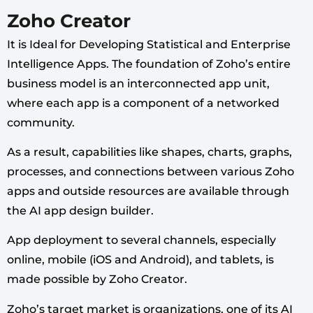
Zoho Creator
It is Ideal for Developing Statistical and Enterprise
Intelligence Apps. The foundation of Zoho’s entire
business model is an interconnected app unit,
where each app is a component of a networked
community.
As a result, capabilities like shapes, charts, graphs,
processes, and connections between various Zoho
apps and outside resources are available through
the AI app design builder.
App deployment to several channels, especially
online, mobile (iOS and Android), and tablets, is
made possible by Zoho Creator.
Zoho’s target market is organizations, one of its AI