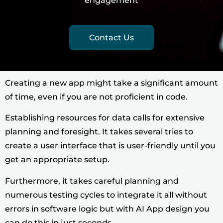
engagement
Contact Us
Creating a new app might take a significant amount
of time, even if you are not proficient in code.
Establishing resources for data calls for extensive
planning and foresight. It takes several tries to
create a user interface that is user-friendly until you
get an appropriate setup.
Furthermore, it takes careful planning and
numerous testing cycles to integrate it all without
errors in software logic but with AI App design you
can do this in just seconds.