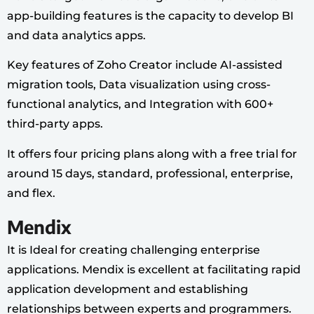
app-building features is the capacity to develop BI
and data analytics apps.
Key features of Zoho Creator include AI-assisted
migration tools, Data visualization using cross-
functional analytics, and Integration with 600+
third-party apps.
It offers four pricing plans along with a free trial for
around 15 days, standard, professional, enterprise,
and flex.
Mendix
It is Ideal for creating challenging enterprise
applications. Mendix is excellent at facilitating rapid
application development and establishing
relationships between experts and programmers.