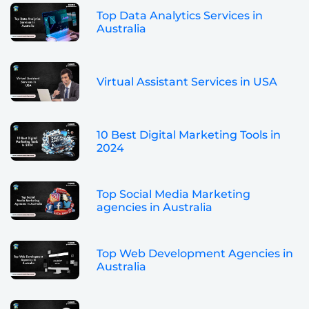
Top Data Analytics Services in
Australia
Virtual Assistant Services in USA
10 Best Digital Marketing Tools in
2024
Top Social Media Marketing
agencies in Australia
Top Web Development Agencies in
Australia