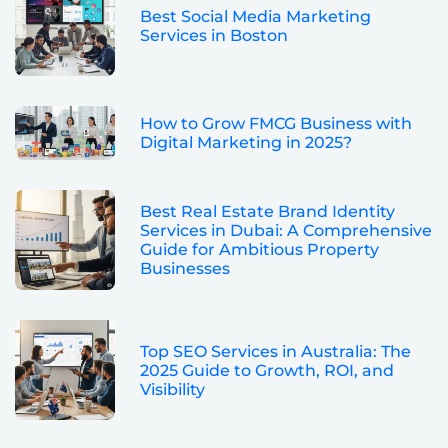
Best Social Media Marketing
Services in Boston
How to Grow FMCG Business with
Digital Marketing in 2025?
Best Real Estate Brand Identity
Services in Dubai: A Comprehensive
Guide for Ambitious Property
Businesses
Top SEO Services in Australia: The
2025 Guide to Growth, ROI, and
Visibility