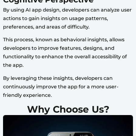
By using AI app design, developers can analyze user
actions to gain insights on usage patterns,
preferences, and areas of difficulty.
This process, known as behavioral insights, allows
developers to improve features, designs, and
functionality to enhance the overall accessibility of
the app.
By leveraging these insights, developers can
continuously improve the app for a more user-
friendly experience.
Why Choose Us?