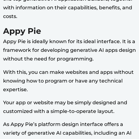
with information on their capabilities, benefits, and
costs.
Appy Pie
Appy Pie is ideally known for its ideal interface. It is a
framework for developing generative AI apps design
without the need for programming.
With this, you can make websites and apps without
knowing how to program or have any technical
expertise.
Your app or website may be simply designed and
customized with a simple-to-operate layout.
As Appy Pie’s platform design interface offers a
variety of generative AI capabilities, including an AI