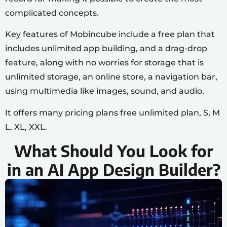
complicated concepts.
Key features of Mobincube include a free plan that
includes unlimited app building, and a drag-drop
feature, along with no worries for storage that is
unlimited storage, an online store, a navigation bar,
using multimedia like images, sound, and audio.
It offers many pricing plans free unlimited plan, S, M
L, XL, XXL.
What Should You Look for
in an AI App Design Builder?