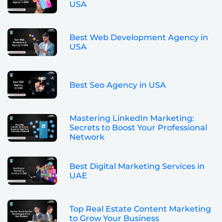
USA
Best Web Development Agency in
USA
Best Seo Agency in USA
Mastering LinkedIn Marketing:
Secrets to Boost Your Professional
Network
Best Digital Marketing Services in
UAE
Top Real Estate Content Marketing
to Grow Your Business