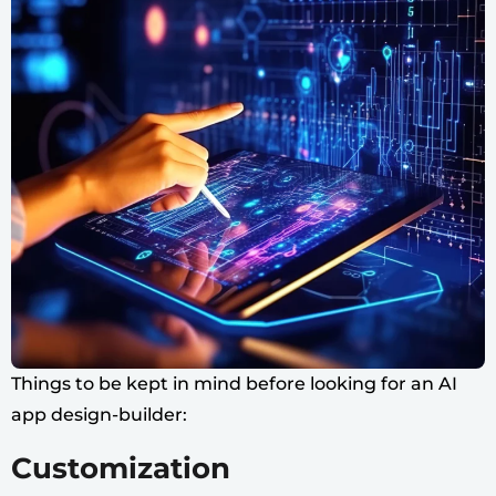
Things to be kept in mind before looking for an AI
app design-builder:
Customization