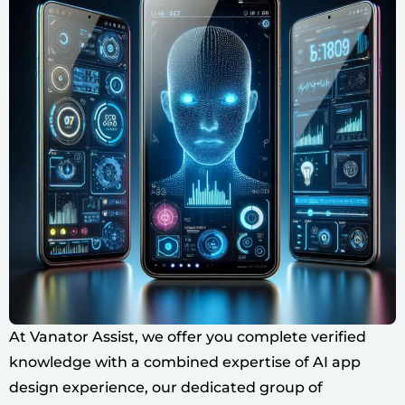
At Vanator Assist, we offer you complete verified
knowledge with a combined expertise of AI app
design experience, our dedicated group of