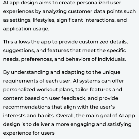
AI app design aims to create personalized user
experiences by analyzing customer data points such
as settings, lifestyles, significant interactions, and
application usage.
This allows the app to provide customized details,
suggestions, and features that meet the specific
needs, preferences, and behaviors of individuals.
By understanding and adapting to the unique
requirements of each user, AI systems can offer
personalized workout plans, tailor features and
content based on user feedback, and provide
recommendations that align with the user’s
interests and habits. Overall, the main goal of AI app
design is to deliver a more engaging and satisfying
experience for users