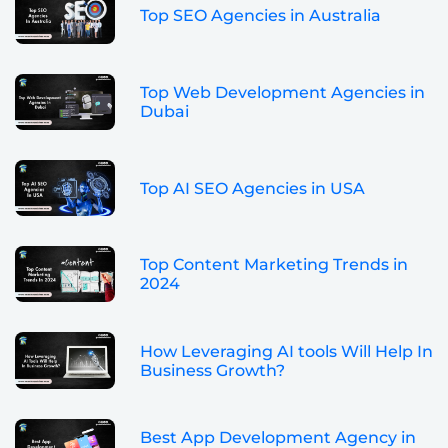
Top SEO Agencies in Australia
Top Web Development Agencies in
Dubai
Top AI SEO Agencies in USA
Top Content Marketing Trends in
2024
How Leveraging AI tools Will Help In
Business Growth?
Best App Development Agency in