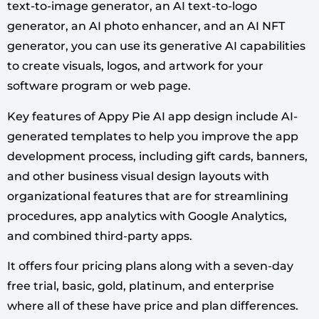
text-to-image generator, an AI text-to-logo
generator, an AI photo enhancer, and an AI NFT
generator, you can use its generative AI capabilities
to create visuals, logos, and artwork for your
software program or web page.
Key features of Appy Pie AI app design include AI-
generated templates to help you improve the app
development process, including gift cards, banners,
and other business visual design layouts with
organizational features that are for streamlining
procedures, app analytics with Google Analytics,
and combined third-party apps.
It offers four pricing plans along with a seven-day
free trial, basic, gold, platinum, and enterprise
where all of these have price and plan differences.