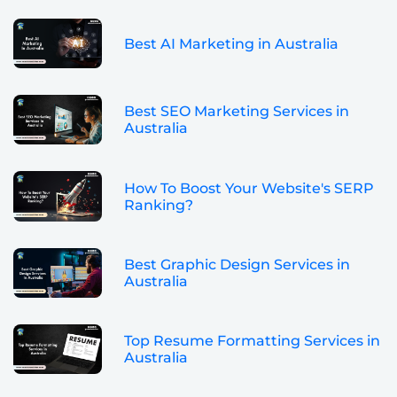
Best AI Marketing in Australia
Best SEO Marketing Services in
Australia
How To Boost Your Website's SERP
Ranking?
Best Graphic Design Services in
Australia
Top Resume Formatting Services in
Australia