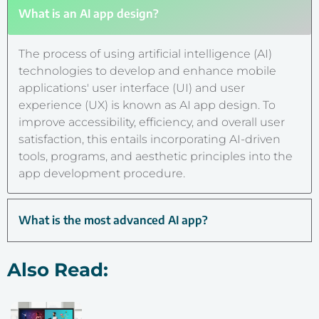
What is an AI app design?
The process of using artificial intelligence (AI)
technologies to develop and enhance mobile
applications' user interface (UI) and user
experience (UX) is known as AI app design. To
improve accessibility, efficiency, and overall user
satisfaction, this entails incorporating AI-driven
tools, programs, and aesthetic principles into the
app development procedure.
What is the most advanced AI app?
Also Read: