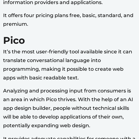
information providers and applications.
It offers four pricing plans free, basic, standard, and
premium.
Pico
It’s the most user-friendly tool available since it can
translate conversational language into
programming, making it possible to create web
apps with basic readable text.
Analyzing and processing input from consumers is
an area in which Pico thrives. With the help of an AI
app design builder, people without technical skills
will be able to develop applications of their own,
potentially expanding web design.
It provides adequate capabilities for someone with a