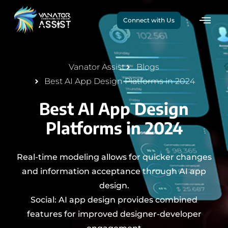
Connect with Us
Vanator Assist
Blogs
Best AI App Design Platforms in 2024
Best AI App Design
Platforms in 2024
Real-time modeling allows for quicker changes
and information acceptance through AI app
design.
Social: AI app design provides combined
features for improved designer-developer