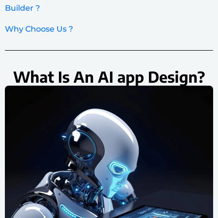
Builder ?
Why Choose Us ?
What Is An AI app Design?