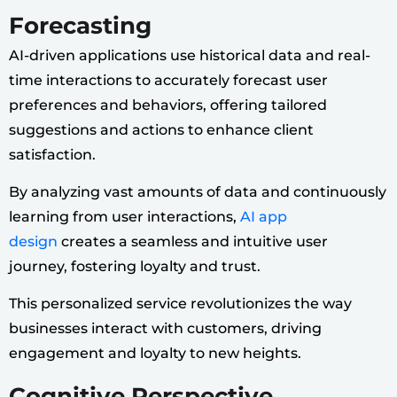
Forecasting
AI-driven applications use historical data and real-
time interactions to accurately forecast user
preferences and behaviors, offering tailored
suggestions and actions to enhance client
satisfaction.
By analyzing vast amounts of data and continuously
learning from user interactions,
AI app
design
creates a seamless and intuitive user
journey, fostering loyalty and trust.
This personalized service revolutionizes the way
businesses interact with customers, driving
engagement and loyalty to new heights.
Cognitive Perspective