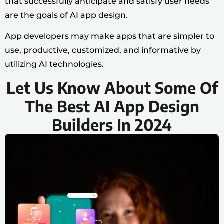
that successfully anticipate and satisfy user needs
are the goals of AI app design.
App developers may make apps that are simpler to
use, productive, customized, and informative by
utilizing AI technologies.
Let Us Know About Some Of
The Best AI App Design
Builders In 2024