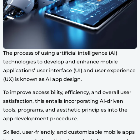
The process of using artificial intelligence (AI)
technologies to develop and enhance mobile
applications’ user interface (UI) and user experience
(UX) is known as AI app design.
To improve accessibility, efficiency, and overall user
satisfaction, this entails incorporating AI-driven
tools, programs, and aesthetic principles into the
app development procedure.
Skilled, user-friendly, and customizable mobile apps