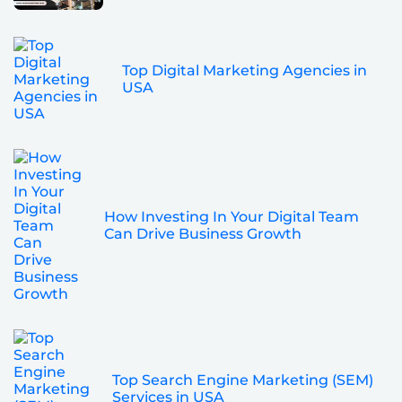
Top Digital Marketing Agencies in
USA
How Investing In Your Digital Team
Can Drive Business Growth
Top Search Engine Marketing (SEM)
Services in USA