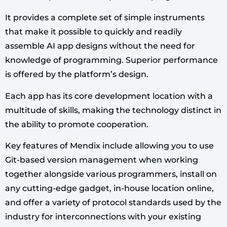
It provides a complete set of simple instruments
that make it possible to quickly and readily
assemble AI app designs without the need for
knowledge of programming. Superior performance
is offered by the platform’s design.
Each app has its core development location with a
multitude of skills, making the technology distinct in
the ability to promote cooperation.
Key features of Mendix include allowing you to use
Git-based version management when working
together alongside various programmers, install on
any cutting-edge gadget, in-house location online,
and offer a variety of protocol standards used by the
industry for interconnections with your existing