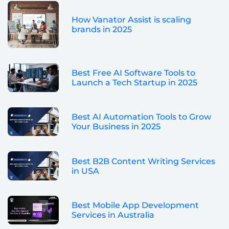
How Vanator Assist is scaling
brands in 2025
Best Free AI Software Tools to
Launch a Tech Startup in 2025
Best AI Automation Tools to Grow
Your Business in 2025
Best B2B Content Writing Services
in USA
Best Mobile App Development
Services in Australia