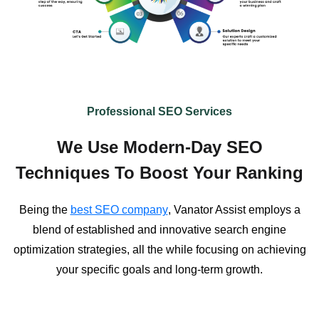
Professional SEO Services
We Use Modern-Day SEO
Techniques To Boost Your Ranking
Being the
best SEO company
, Vanator Assist employs a
blend of established and innovative search engine
optimization strategies, all the while focusing on achieving
your specific goals and long-term growth.