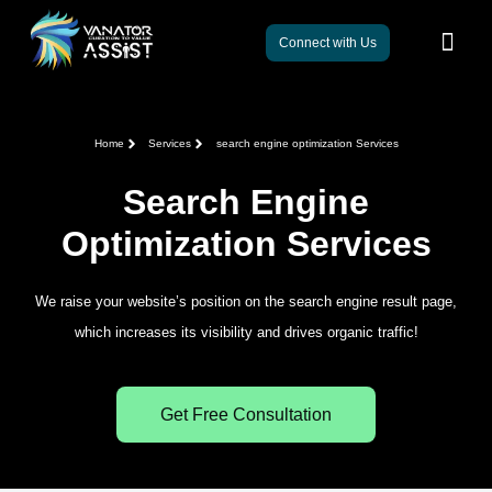
Connect with Us
Home
Services
search engine optimization Services
Search Engine
Optimization Services
We raise your website’s position on the search engine result page,
which increases its visibility and drives organic traffic!
Get Free Consultation