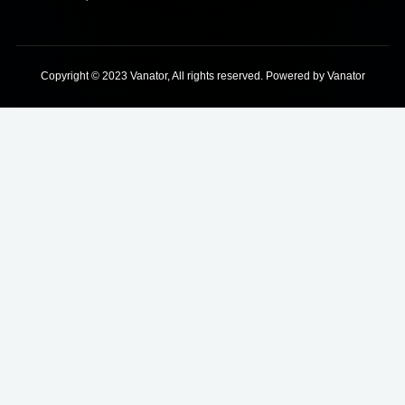
Copyright © 2023 Vanator, All rights reserved. Powered by Vanator