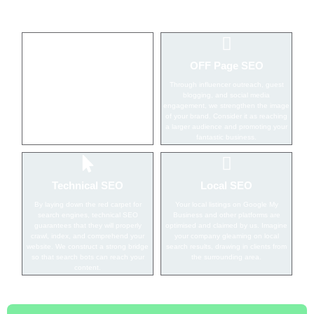
ON Page SEO
OFF Page SEO
On-page seo services are for creating
Through influencer outreach, guest
material that search engines want to
blogging, and social media
see. We believe in bringing customers
engagement, we strengthen the image
to your door by optimizing every page
of your brand. Consider it as reaching
of your website.
a larger audience and promoting your
fantastic business.
Technical SEO
Local SEO
By laying down the red carpet for
Your local listings on Google My
search engines, technical SEO
Business and other platforms are
guarantees that they will properly
optimised and claimed by us. Imagine
crawl, index, and comprehend your
your company gleaming on local
website. We construct a strong bridge
search results, drawing in clients from
so that search bots can reach your
the surrounding area.
content.