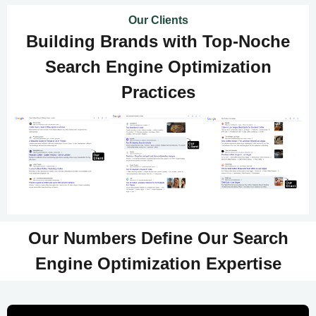
Our Clients
Building Brands with Top-Noche
Search Engine Optimization
Practices
Our Numbers Define Our Search
Engine Optimization Expertise