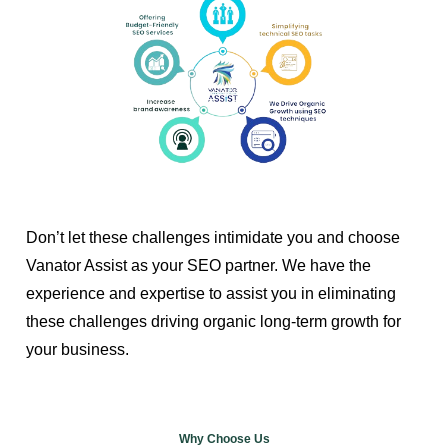
Don’t let these challenges intimidate you and choose
Vanator Assist as your SEO partner. We have the
experience and expertise to assist you in eliminating
these challenges driving organic long-term growth for
your business.
Why Choose Us