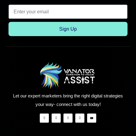
Sign Up
Let our expert marketers bring the right digital strategies
your way- connect with us today!