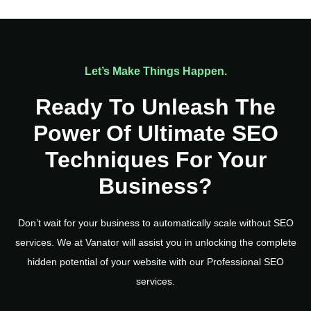
Let’s Make Things Happen.
Ready To Unleash The
Power Of Ultimate SEO
Techniques For Your
Business?
Don’t wait for your business to automatically scale without SEO
services. We at Vanator will assist you in unlocking the complete
hidden potential of your website with our Professional SEO
services.