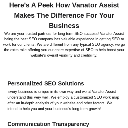
Here’s A Peek How Vanator Assist
Makes The Difference For Your
Business
We are your trusted partners for long-term SEO success! Vanator Assist
being the best SEO company has valuable experience in getting SEO to
work for our clients. We are different from any typical SEO agency, we go
the extra mile offering you our entire expertise of SEO to help boost your
website’s overall visibility and credibility.
Personalized SEO Solutions
Every business is unique in its own way and we at Vanator Assist
understand this very well. We employ a customized SEO work map
after an in-depth analysis of your website and other factors. We
intend to help you and your business’s long-term growth!
Communication Transparency