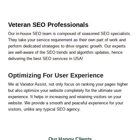
Veteran SEO Professionals
Our in-house SEO team is composed of seasoned SEO specialists.
They take your service requirement as their own part of work and
perform dedicated strategies to drive organic growth. Our experts
are well-aware of the SEO trends and algorithm updates, hence
delivering the best SEO services in USA!
Optimizing For User Experience
We at Vanator Assist, not only focus on ranking your pages higher
but also optimize your website completely for the ultimate user
experience. It helps in increasing and retaining visitors on your
website. We provide a smooth and peaceful experience for your
visitors, unlike any typical SEO agency.
Our Happy Clients