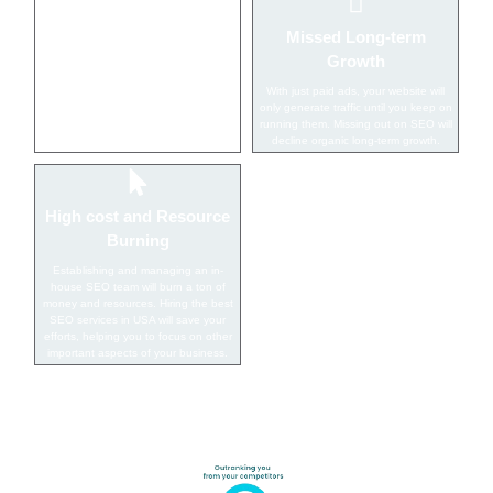
Low Visibility On SERP
Missed Long-term
Growth
Without implementation of SEO
techniques, your website will struggle
With just paid ads, your website will
with ranking on the search engines
only generate traffic until you keep on
thus missing splendid opportunities to
running them. Missing out on SEO will
get more leads.
decline organic long-term growth.
High cost and Resource
Burning
Establishing and managing an in-
house SEO team will burn a ton of
money and resources. Hiring the best
SEO services in USA will save your
efforts, helping you to focus on other
important aspects of your business.