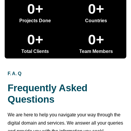
0
+
0
+
Projects Done
Countries
0
+
0
+
Total Clients
Team Members
F. A. Q
Frequently Asked
Questions
We are here to help you navigate your way through the
digital domain and services. We answer all your queries