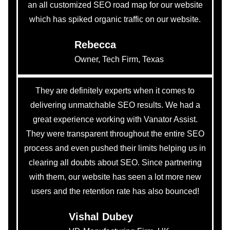
an all customized SEO road map for our website
which has spiked organic traffic on our website.
Rebecca
Owner, Tech Firm, Texas
They are definitely experts when it comes to
delivering unmatchable SEO results. We had a
great experience working with Vanator Assist.
They were transparent throughout the entire SEO
process and even pushed their limits helping us in
clearing all doubts about SEO. Since partnering
with them, our website has seen a lot more new
users and the retention rate has also bounced!
Vishal Dubey