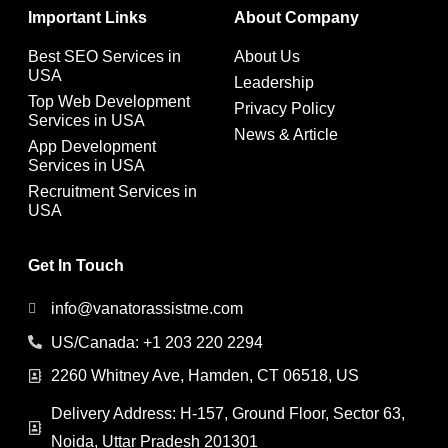
Important Links
About Company
Best SEO Services in
About Us
USA
Leadership
Top Web Development
Privacy Policy
Services in USA
News & Article
App Development
Services in USA
Recruitment Services in
USA
Get In Touch
info@vanatorassistme.com
US/Canada: +1 203 220 2294
2260 Whitney Ave, Hamden, CT 06518, US
Delivery Address: H-157, Ground Floor, Sector 63,
Noida, Uttar Pradesh 201301