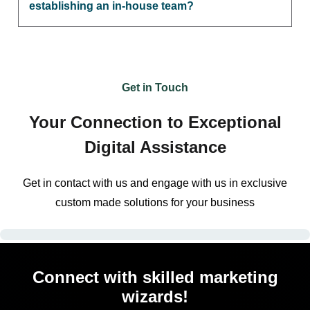
establishing an in-house team?
Get in Touch
Your Connection to Exceptional
Digital Assistance
Get in contact with us and engage with us in exclusive
custom made solutions for your business
Connect with skilled marketing
wizards!