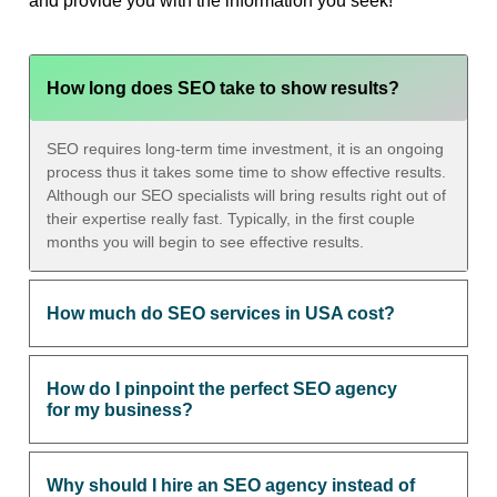
and provide you with the information you seek!
How long does SEO take to show results?
SEO requires long-term time investment, it is an ongoing
process thus it takes some time to show effective results.
Although our SEO specialists will bring results right out of
their expertise really fast. Typically, in the first couple
months you will begin to see effective results.
How much do SEO services in USA cost?
How do I pinpoint the perfect SEO agency
for my business?
Why should I hire an SEO agency instead of