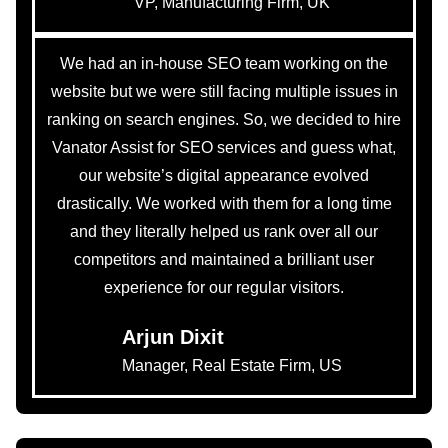
VP, Manufacturing Firm, UK
We had an in-house SEO team working on the
website but we were still facing multiple issues in
ranking on search engines. So, we decided to hire
Vanator Assist for SEO services and guess what,
our website’s digital appearance evolved
drastically. We worked with them for a long time
and they literally helped us rank over all our
competitors and maintained a brilliant user
experience for our regular visitors.
Arjun Dixit
Manager, Real Estate Firm, US