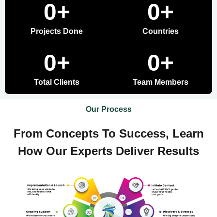
0
+
0
+
Projects Done
Countries
0
+
0
+
Total Clients
Team Members
Our Process
From Concepts To Success, Learn
How Our Experts Deliver Results