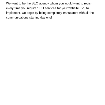
We want to be the SEO agency whom you would want to revisit
every time you require SEO services for your website. So, to
implement, we begin by being completely transparent with all the
communications starting day one!