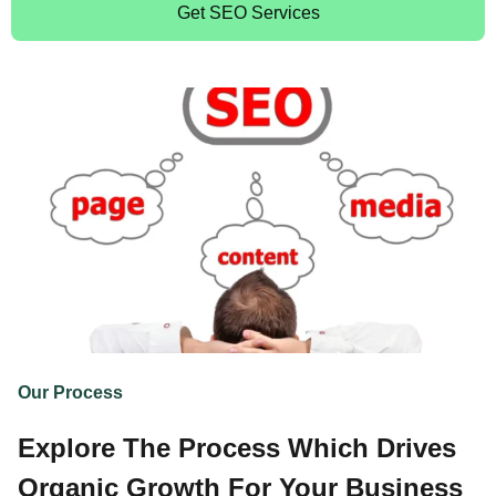
Get SEO Services
Our Process
Explore The Process Which Drives
Organic Growth For Your Business