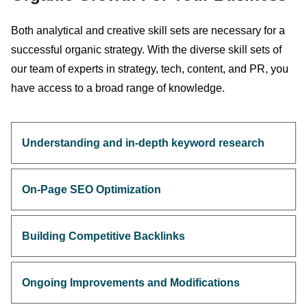
Both analytical and creative skill sets are necessary for a
successful organic strategy. With the diverse skill sets of
our team of experts in strategy, tech, content, and PR, you
have access to a broad range of knowledge.
Understanding and in-depth keyword research
On-Page SEO Optimization
Building Competitive Backlinks
Ongoing Improvements and Modifications