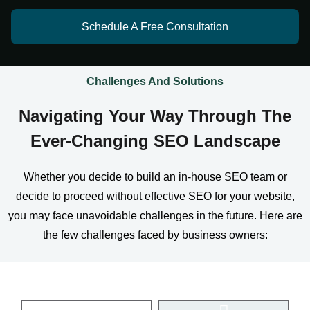
Schedule A Free Consultation
Challenges And Solutions
Navigating Your Way Through The
Ever-Changing SEO Landscape
Whether you decide to build an in-house SEO team or
decide to proceed without effective SEO for your website,
you may face unavoidable challenges in the future. Here are
the few challenges faced by business owners: