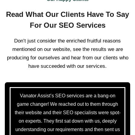
Read What Our Clients Have To Say
For Our SEO Services
Don’t just consider the enriched fruitful reasons
mentioned on our website, see the results we are
producing for ourselves and hear from our clients who
have succeeded with our services.
Vanator Assist’s SEO services are a bang-on
game changer! We reached out to them through
their website and their SEO specialists were spot-
on experts. They first sat down with us, deeply
understanding our requirements and then sent us