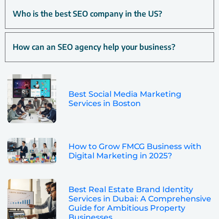
Who is the best SEO company in the US?
How can an SEO agency help your business?
Best Social Media Marketing
Services in Boston
How to Grow FMCG Business with
Digital Marketing in 2025?
Best Real Estate Brand Identity
Services in Dubai: A Comprehensive
Guide for Ambitious Property
Businesses