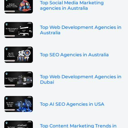
Top Social Media Marketing
agencies in Australia
Top Web Development Agencies in
Australia
Top SEO Agencies in Australia
Top Web Development Agencies in
Dubai
Top AI SEO Agencies in USA
Top Content Marketing Trends in