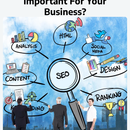
Important For Your
Business?