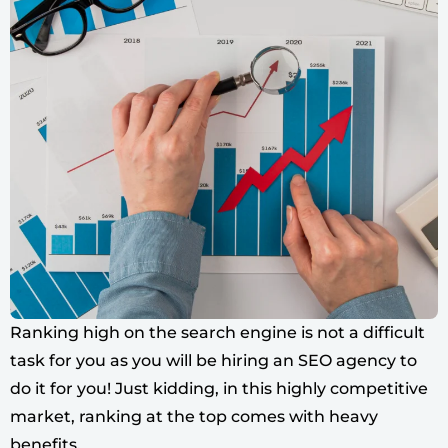
Ranking high on the search engine is not a difficult
task for you as you will be hiring an SEO agency to
do it for you! Just kidding, in this highly competitive
market, ranking at the top comes with heavy
benefits.