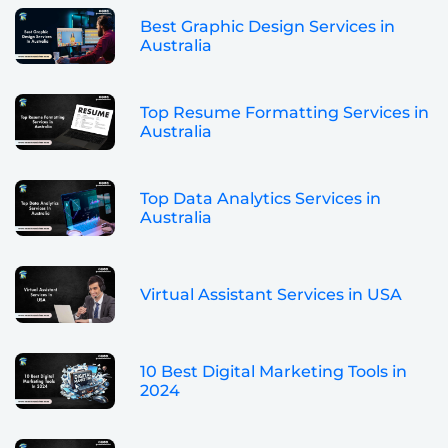
Best Graphic Design Services in
Australia
Top Resume Formatting Services in
Australia
Top Data Analytics Services in
Australia
Virtual Assistant Services in USA
10 Best Digital Marketing Tools in
2024