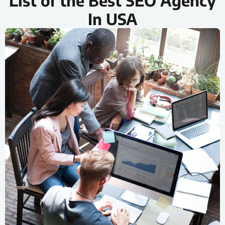
List of the Best SEO Agency
In USA