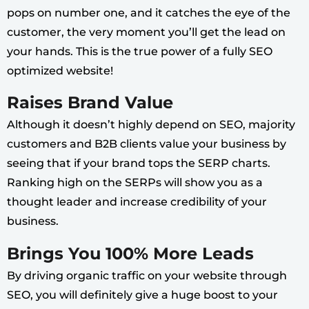
pops on number one, and it catches the eye of the
customer, the very moment you’ll get the lead on
your hands. This is the true power of a fully SEO
optimized website!
Raises Brand Value
Although it doesn’t highly depend on SEO, majority
customers and B2B clients value your business by
seeing that if your brand tops the SERP charts.
Ranking high on the SERPs will show you as a
thought leader and increase credibility of your
business.
Brings You 100% More Leads
By driving organic traffic on your website through
SEO, you will definitely give a huge boost to your