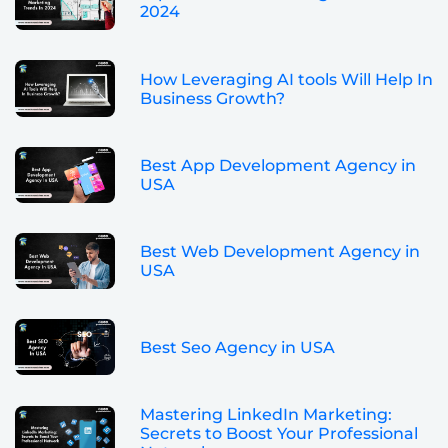
2024
How Leveraging AI tools Will Help In
Business Growth?
Best App Development Agency in
USA
Best Web Development Agency in
USA
Best Seo Agency in USA
Mastering LinkedIn Marketing:
Secrets to Boost Your Professional