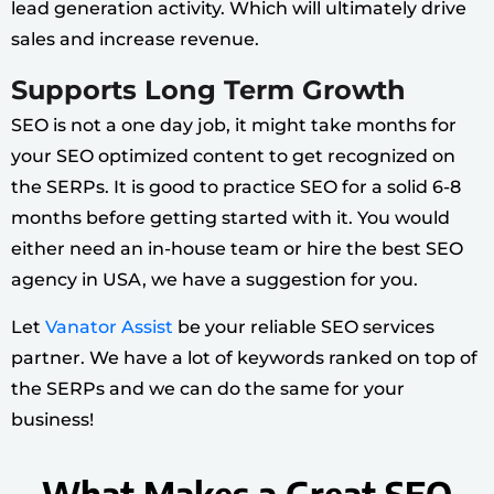
lead generation activity. Which will ultimately drive
sales and increase revenue.
Supports Long Term Growth
SEO is not a one day job, it might take months for
your SEO optimized content to get recognized on
the SERPs. It is good to practice SEO for a solid 6-8
months before getting started with it. You would
either need an in-house team or hire the
best SEO
agency
in USA, we have a suggestion for you.
Let
Vanator Assist
be your reliable SEO services
partner. We have a lot of keywords ranked on top of
the SERPs and we can do the same for your
business!
What Makes a Great SEO