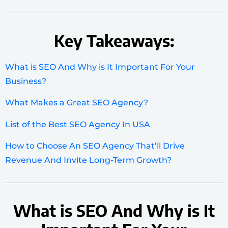
Key Takeaways:
What is SEO And Why is It Important For Your
Business?
What Makes a Great SEO Agency?
List of the Best SEO Agency In USA
How to Choose An SEO Agency That’ll Drive
Revenue And Invite Long-Term Growth?
What is SEO And Why is It