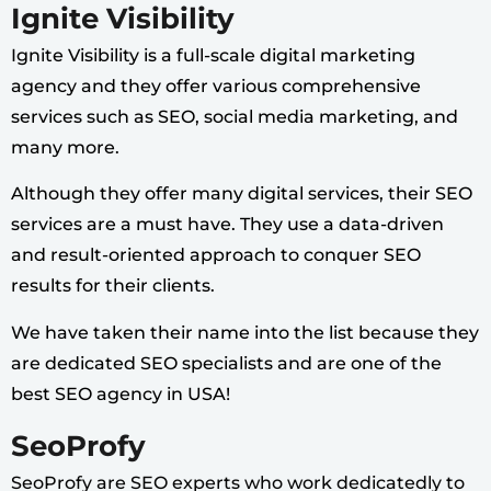
Ignite Visibility
Ignite Visibility is a full-scale digital marketing
agency and they offer various comprehensive
services such as SEO, social media marketing, and
many more.
Although they offer many digital services, their SEO
services are a must have. They use a data-driven
and result-oriented approach to conquer SEO
results for their clients.
We have taken their name into the list because they
are dedicated SEO specialists and are one of the
best SEO agency in USA!
SeoProfy
SeoProfy are SEO experts who work dedicatedly to