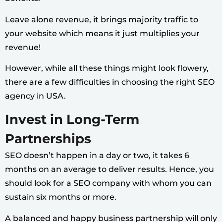
Leave alone revenue, it brings majority traffic to
your website which means it just multiplies your
revenue!
However, while all these things might look flowery,
there are a few difficulties in choosing the right SEO
agency in USA.
Invest in Long-Term
Partnerships
SEO doesn’t happen in a day or two, it takes 6
months on an average to deliver results. Hence, you
should look for a SEO company with whom you can
sustain six months or more.
A balanced and happy business partnership will only