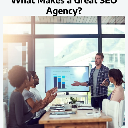
Agency?