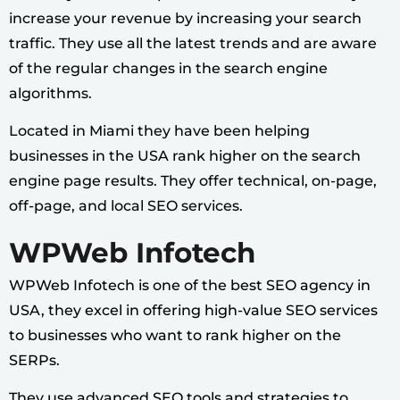
increase your revenue by increasing your search
traffic. They use all the latest trends and are aware
of the regular changes in the search engine
algorithms.
Located in Miami they have been helping
businesses in the USA rank higher on the search
engine page results. They offer technical, on-page,
off-page, and local SEO services.
WPWeb Infotech
WPWeb Infotech is one of the best SEO agency in
USA, they excel in offering high-value SEO services
to businesses who want to rank higher on the
SERPs.
They use advanced SEO tools and strategies to