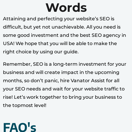
Words
Attaining and perfecting your website’s SEO is
difficult, but yet not unachievable. All you need is
some good investment and the best SEO agency in
USA! We hope that you will be able to make the
right choice by using our guide.
Remember, SEO is a long-term investment for your
business and will create impact in the upcoming
months, so don’t panic, hire Vanator Assist for all
your SEO needs and wait for your website traffic to
rise! Let’s work together to bring your business to
the topmost level!
FAQ's