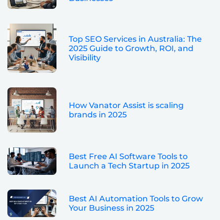
Top SEO Services in Australia: The
2025 Guide to Growth, ROI, and
Visibility
How Vanator Assist is scaling
brands in 2025
Best Free AI Software Tools to
Launch a Tech Startup in 2025
Best AI Automation Tools to Grow
Your Business in 2025