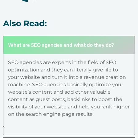
Also Read:
What are SEO agencies and what do they do?
SEO agencies are experts in the field of SEO
optimization and they can literally give life to
your website and turn it into a revenue creation
machine. SEO agencies basically optimize your
website’s content and add other valuable
content as guest posts, backlinks to boost the
visibility of your website and help you rank higher
on the search engine page results.