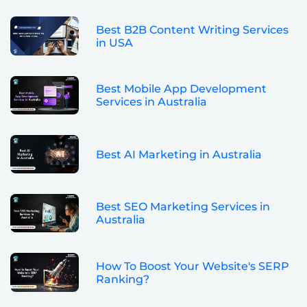
Best B2B Content Writing Services
in USA
Best Mobile App Development
Services in Australia
Best AI Marketing in Australia
Best SEO Marketing Services in
Australia
How To Boost Your Website's SERP
Ranking?