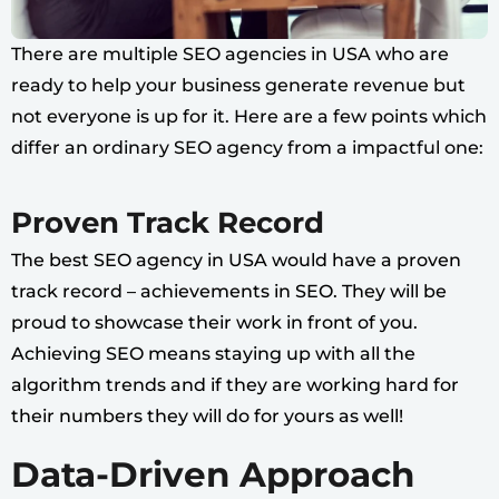
There are multiple SEO agencies in USA who are
ready to help your business generate revenue but
not everyone is up for it. Here are a few points which
differ an ordinary SEO agency from a impactful one:
Proven Track Record
The best SEO agency in USA would have a proven
track record – achievements in SEO. They will be
proud to showcase their work in front of you.
Achieving SEO means staying up with all the
algorithm trends and if they are working hard for
their numbers they will do for yours as well!
Data-Driven Approach