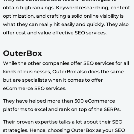
obtain high rankings. Keyword researching, content
optimization, and crafting a solid online visibility is
what they can really hit easily and quickly. They also
offer cost and value effective SEO services.
OuterBox
While the other companies offer SEO services for all
kinds of businesses, OuterBox also does the same
but are specialists when it comes to offer
eCommerce SEO services.
They have helped more than 500 eCommerce
platforms to excel and rank on top of the SERPs.
Their proven expertise talks a lot about their SEO
strategies. Hence, choosing OuterBox as your SEO