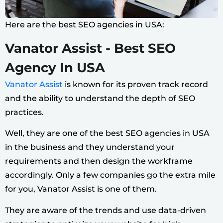
Here are the best SEO agencies in USA:
Vanator Assist - Best SEO
Agency In USA
Vanator Assist
is known for its proven track record
and the ability to understand the depth of SEO
practices.
Well, they are one of the best SEO agencies in USA
in the business and they understand your
requirements and then design the workframe
accordingly.
Only a few companies go the extra mile
for you, Vanator Assist is one of them.
They are aware of the trends and use data-driven