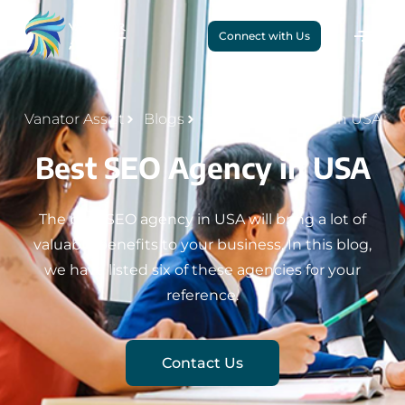
Connect with Us
Vanator Assist
Blogs
Best SEO Agency in USA
Best SEO Agency in USA
The best SEO agency in USA will bring a lot of
valuable benefits to your business. In this blog,
we have listed six of these agencies for your
reference.
Contact Us