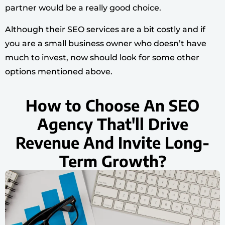
partner would be a really good choice.
Although their SEO services are a bit costly and if
you are a small business owner who doesn’t have
much to invest, now should look for some other
options mentioned above.
How to Choose An SEO
Agency That'll Drive
Revenue And Invite Long-
Term Growth?