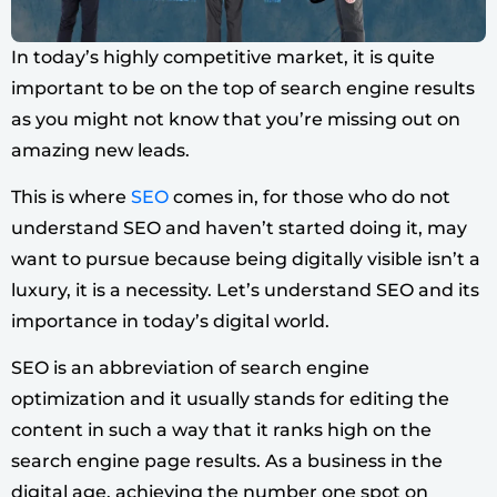
In today’s highly competitive market, it is quite
important to be on the top of search engine results
as you might not know that you’re missing out on
amazing new leads.
This is where
SEO
comes in, for those who do not
understand SEO and haven’t started doing it, may
want to pursue because being digitally visible isn’t a
luxury, it is a necessity. Let’s understand SEO and its
importance in today’s digital world.
SEO is an abbreviation of search engine
optimization and it usually stands for editing the
content in such a way that it ranks high on the
search engine page results. As a business in the
digital age, achieving the number one spot on