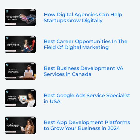
How Digital Agencies Can Help
Startups Grow Digitally
Best Career Opportunities In The
Field Of Digital Marketing
Best Business Development VA
Services in Canada
Best Google Ads Service Specialist
in USA
Best App Development Platforms
to Grow Your Business in 2024