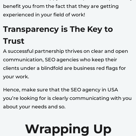
benefit you from the fact that they are getting
experienced in your field of work!
Transparency is The Key to
Trust
A successful partnership thrives on clear and open
communication, SEO agencies who keep their
clients under a blindfold are business red flags for
your work.
Hence, make sure that the SEO agency in USA
you’re looking for is clearly communicating with you
about your needs and so.
Wrapping Up