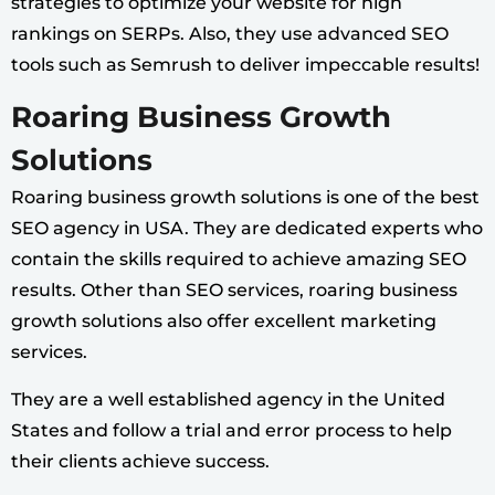
strategies to optimize your website for high
rankings on SERPs. Also, they use advanced SEO
tools such as Semrush to deliver impeccable results!
Roaring Business Growth
Solutions
Roaring business growth solutions is one of the best
SEO agency in USA. They are dedicated experts who
contain the skills required to achieve amazing SEO
results. Other than SEO services, roaring business
growth solutions also offer excellent marketing
services.
They are a well established agency in the United
States and follow a trial and error process to help
their clients achieve success.