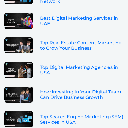
Network
Best Digital Marketing Services in
UAE
Top Real Estate Content Marketing
to Grow Your Business
Top Digital Marketing Agencies in
USA
How Investing In Your Digital Team
Can Drive Business Growth
Top Search Engine Marketing (SEM)
Services in USA