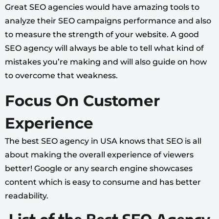
Great SEO agencies would have amazing tools to
analyze their SEO campaigns performance and also
to measure the strength of your website. A good
SEO agency will always be able to tell what kind of
mistakes you’re making and will also guide on how
to overcome that weakness.
Focus On Customer
Experience
The best SEO agency in USA knows that SEO is all
about making the overall experience of viewers
better! Google or any search engine showcases
content which is easy to consume and has better
readability.