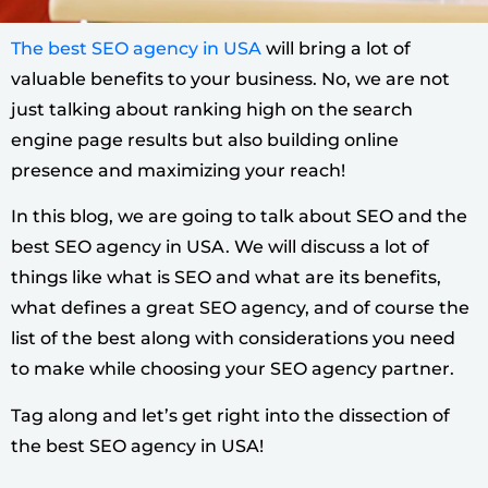
The best SEO agency in USA
will bring a lot of
valuable benefits to your business. No, we are not
just talking about ranking high on the search
engine page results but also building online
presence and maximizing your reach!
In this blog, we are going to talk about SEO and the
best SEO agency in USA. We will discuss a lot of
things like what is SEO and what are its benefits,
what defines a great SEO agency, and of course the
list of the best along with considerations you need
to make while choosing your SEO agency partner.
Tag along and let’s get right into the dissection of
the best SEO agency in USA!