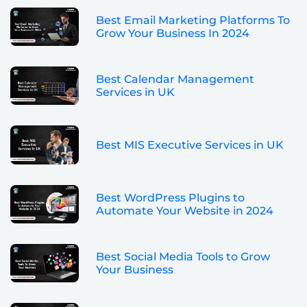
Best Email Marketing Platforms To
Grow Your Business In 2024
Best Calendar Management
Services in UK
Best MIS Executive Services in UK
Best WordPress Plugins to
Automate Your Website in 2024
Best Social Media Tools to Grow
Your Business