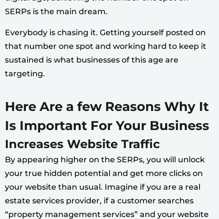
SERPs is the main dream.
Everybody is chasing it. Getting yourself posted on
that number one spot and working hard to keep it
sustained is what businesses of this age are
targeting.
Here Are a few Reasons Why It
Is Important For Your Business
Increases Website Traffic
By appearing higher on the SERPs, you will unlock
your true hidden potential and get more clicks on
your website than usual. Imagine if you are a real
estate services provider, if a customer searches
“property management services” and your website