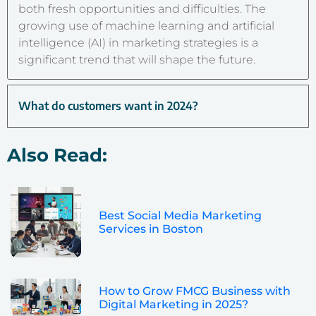
both fresh opportunities and difficulties. The
growing use of machine learning and artificial
intelligence (AI) in marketing strategies is a
significant trend that will shape the future.
What do customers want in 2024?
Also Read:
Best Social Media Marketing
Services in Boston
How to Grow FMCG Business with
Digital Marketing in 2025?