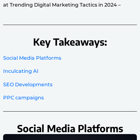
at Trending Digital Marketing Tactics in 2024 –
Key Takeaways:
Social Media Platforms
Inculcating AI
SEO Developments
PPC campaigns
Social Media Platforms