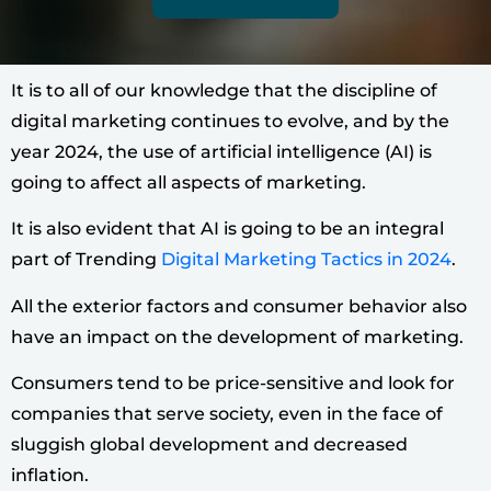
It is to all of our knowledge that the discipline of
digital marketing continues to evolve, and by the
year 2024, the use of artificial intelligence (AI) is
going to affect all aspects of marketing.
It is also evident that AI is going to be an integral
part of Trending
Digital Marketing Tactics in 2024
.
All the exterior factors and consumer behavior also
have an impact on the development of marketing.
Consumers tend to be price-sensitive and look for
companies that serve society, even in the face of
sluggish global development and decreased
inflation.