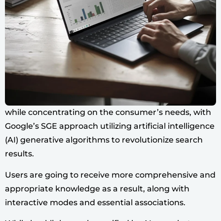
while concentrating on the consumer’s needs, with
Google’s SGE approach utilizing artificial intelligence
(AI) generative algorithms to revolutionize search
results.
Users are going to receive more comprehensive and
appropriate knowledge as a result, along with
interactive modes and essential associations.