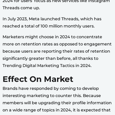
2024 for users’ focus as new services like Instagram
Threads come up.
In July 2023, Meta launched Threads, which has
reached a total of 100 million monthly users.
Marketers might choose in 2024 to concentrate
more on retention rates as opposed to engagement
because users are reporting their rates of retention
significantly greater than before, all thanks to
Trending Digital Marketing Tactics in 2024.
Effect On Market
Brands have responded by coming to develop
interesting marketing to counter this. Because
members will be upgrading their profile information
on a wide range of topics in 2024, it is expected that