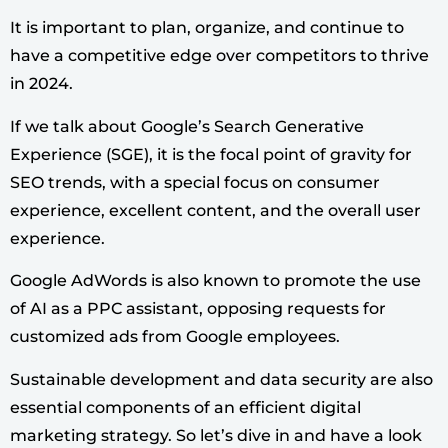
It is important to plan, organize, and continue to
have a competitive edge over competitors to thrive
in 2024.
If we talk about Google’s Search Generative
Experience (SGE), it is the focal point of gravity for
SEO trends, with a special focus on consumer
experience, excellent content, and the overall user
experience.
Google AdWords is also known to promote the use
of AI as a PPC assistant, opposing requests for
customized ads from Google employees.
Sustainable development and data security are also
essential components of an efficient digital
marketing strategy.
So let’s dive in and have a look