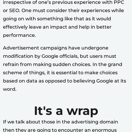
irrespective of one’s previous experience with PPC
or SEO. One must consider their experiences while
going on with something like that as it would
effectively leave an impact and help in better
performance.
Advertisement campaigns have undergone
modification by Google officials, but users must
refrain from making sudden choices. In the grand
scheme of things, it is essential to make choices
based on data as opposed to believing Google at its
word.
It's a wrap
If we talk about those in the advertising domain
then they are going to encounter an enormous