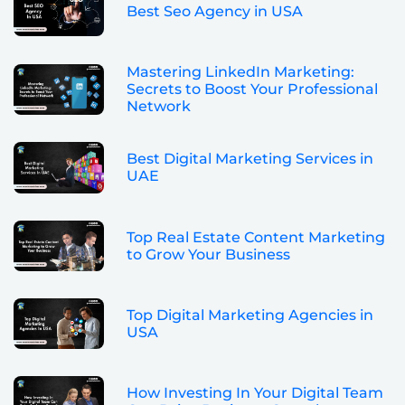
Best Seo Agency in USA
Mastering LinkedIn Marketing:
Secrets to Boost Your Professional
Network
Best Digital Marketing Services in
UAE
Top Real Estate Content Marketing
to Grow Your Business
Top Digital Marketing Agencies in
USA
How Investing In Your Digital Team