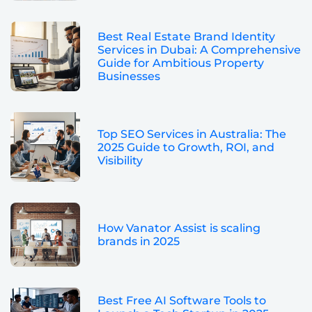
Best Real Estate Brand Identity
Services in Dubai: A Comprehensive
Guide for Ambitious Property
Businesses
Top SEO Services in Australia: The
2025 Guide to Growth, ROI, and
Visibility
How Vanator Assist is scaling
brands in 2025
Best Free AI Software Tools to