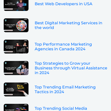
Best Web Developers in USA
Best Digital Marketing Services in
the world
Top Performance Marketing
Agencies in Canada 2024
Top Strategies to Grow your
Business through Virtual Assistance
in 2024
Top Trending Email Marketing
Tactics in 2024
Top Trending Social Media