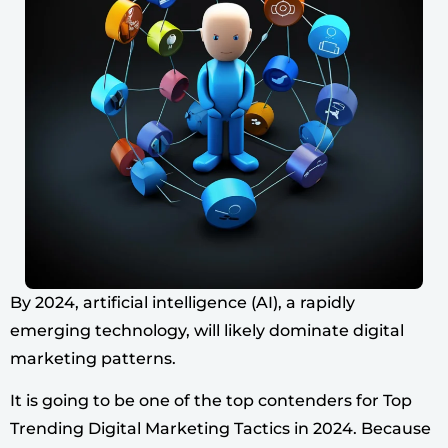
By 2024, artificial intelligence (AI), a rapidly
emerging technology, will likely dominate digital
marketing patterns.
It is going to be one of the top contenders for Top
Trending Digital Marketing Tactics in 2024. Because