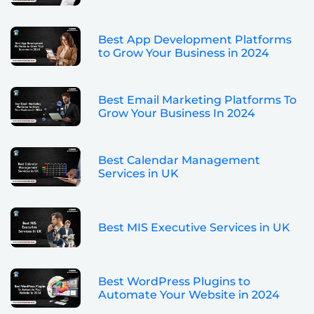
Best App Development Platforms
to Grow Your Business in 2024
Best Email Marketing Platforms To
Grow Your Business In 2024
Best Calendar Management
Services in UK
Best MIS Executive Services in UK
Best WordPress Plugins to
Automate Your Website in 2024