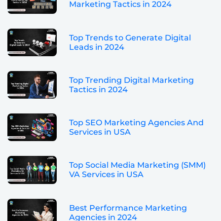
Marketing Tactics in 2024
Top Trends to Generate Digital
Leads in 2024
Top Trending Digital Marketing
Tactics in 2024
Top SEO Marketing Agencies And
Services in USA
Top Social Media Marketing (SMM)
VA Services in USA
Best Performance Marketing
Agencies in 2024