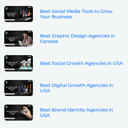
Best Social Media Tools to Grow
Your Business
Best Graphic Design Agencies in
Canada
Best Social Growth Agencies in USA
Best Digital Growth Agencies in
USA
Best Brand Identity Agencies in
USA