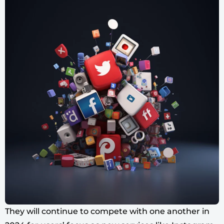
They will continue to compete with one another in