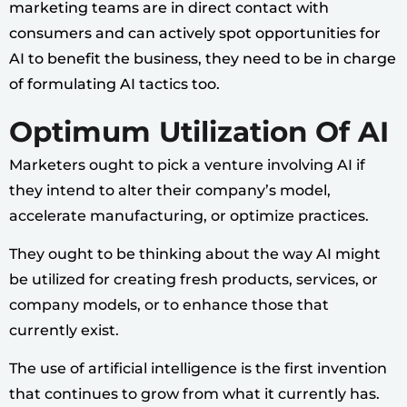
marketing teams are in direct contact with
consumers and can actively spot opportunities for
AI to benefit the business, they need to be in charge
of formulating AI tactics too.
Optimum Utilization Of AI
Marketers ought to pick a venture involving AI if
they intend to alter their company’s model,
accelerate manufacturing, or optimize practices.
They ought to be thinking about the way AI might
be utilized for creating fresh products, services, or
company models, or to enhance those that
currently exist.
The use of artificial intelligence is the first invention
that continues to grow from what it currently has.