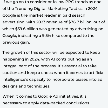
If we go on to consider or follow PPC trends as one
of the Trending Digital Marketing Tactics in 2024,
Google is the market leader in paid search
advertising, with 2023 revenue of $76.7 billion, out of
which $59.6 billion was generated by advertising on
Google, indicating a 9.5% hike compared to the
previous gain.
The growth of this sector will be expected to keep
happening in 2024, with AI contributing as an
integral part of the process. It’s essential to take
caution and keep a check when it comes to artificial
intelligence’s capacity to incorporate biases into ad
designs and techniques.
When it comes to Google Ad initiatives, it is
necessary to apply data-backed conclusions