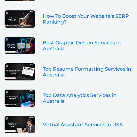
How To Boost Your Website's SERP
Ranking?
Best Graphic Design Services in
Australia
Top Resume Formatting Services in
Australia
Top Data Analytics Services in
Australia
Virtual Assistant Services in USA