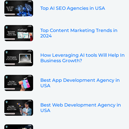
Top AI SEO Agencies in USA
Top Content Marketing Trends in
2024
How Leveraging AI tools Will Help In
Business Growth?
Best App Development Agency in
USA
Best Web Development Agency in
USA