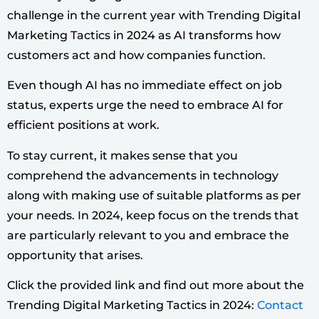
challenge in the current year with Trending Digital
Marketing Tactics in 2024 as AI transforms how
customers act and how companies function.
Even though AI has no immediate effect on job
status, experts urge the need to embrace AI for
efficient positions at work.
To stay current, it makes sense that you
comprehend the advancements in technology
along with making use of suitable platforms as per
your needs. In 2024, keep focus on the trends that
are particularly relevant to you and embrace the
opportunity that arises.
Click the provided link and find out more about the
Trending Digital Marketing Tactics in 2024:
Contact