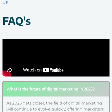
Us
FAQ's
What is the future of digital marketing in 2025?
As 2025 gets closer, the field of digital marketing
will continue to evolve quickly, offering marketers