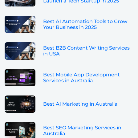
Launch a Tech Startup in 2025
Best AI Automation Tools to Grow
Your Business in 2025
Best B2B Content Writing Services
in USA
Best Mobile App Development
Services in Australia
Best AI Marketing in Australia
Best SEO Marketing Services in
Australia