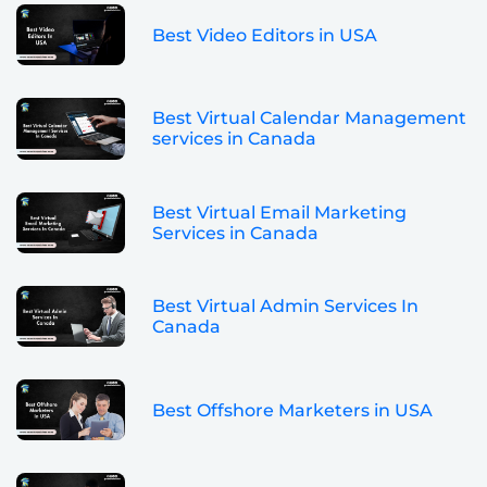
Best Video Editors in USA
Best Virtual Calendar Management
services in Canada
Best Virtual Email Marketing
Services in Canada
Best Virtual Admin Services In
Canada
Best Offshore Marketers in USA