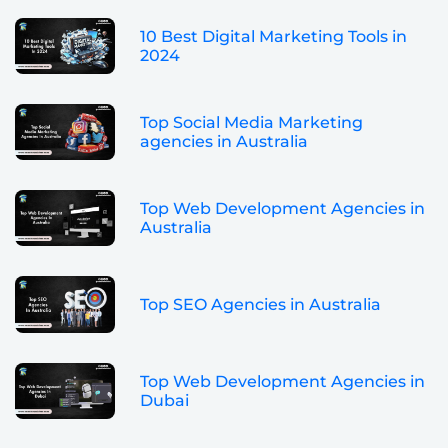
10 Best Digital Marketing Tools in
2024
Top Social Media Marketing
agencies in Australia
Top Web Development Agencies in
Australia
Top SEO Agencies in Australia
Top Web Development Agencies in
Dubai