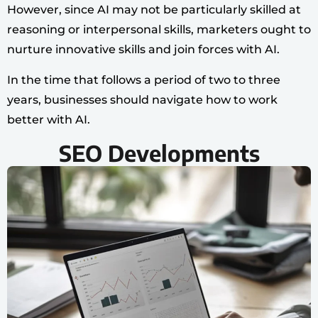
However, since AI may not be particularly skilled at
reasoning or interpersonal skills, marketers ought to
nurture innovative skills and join forces with AI.
In the time that follows a period of two to three
years, businesses should navigate how to work
better with AI.
SEO Developments