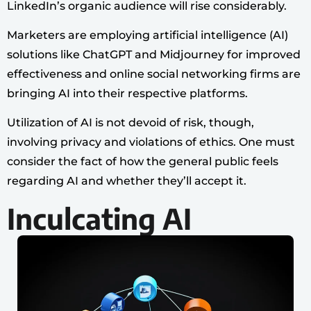
LinkedIn’s organic audience will rise considerably.
Marketers are employing artificial intelligence (AI)
solutions like ChatGPT and Midjourney for improved
effectiveness and online social networking firms are
bringing AI into their respective platforms.
Utilization of AI is not devoid of risk, though,
involving privacy and violations of ethics. One must
consider the fact of how the general public feels
regarding AI and whether they’ll accept it.
Inculcating AI