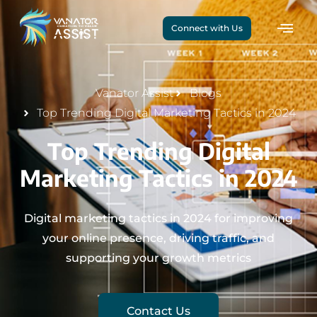
Connect with Us
Vanator Assist
Blogs
Top Trending Digital Marketing Tactics in 2024
Top Trending Digital
Marketing Tactics in 2024
Digital marketing tactics in 2024 for improving
your online presence, driving traffic, and
supporting your growth metrics
Contact Us