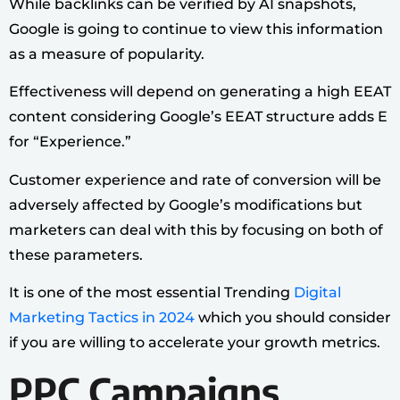
While backlinks can be verified by AI snapshots,
Google is going to continue to view this information
as a measure of popularity.
Effectiveness will depend on generating a high EEAT
content considering Google’s EEAT structure adds E
for “Experience.”
Customer experience and rate of conversion will be
adversely affected by Google’s modifications but
marketers can deal with this by focusing on both of
these parameters.
It is one of the most essential Trending
Digital
Marketing Tactics in 2024
which you should consider
if you are willing to accelerate your growth metrics.
PPC Campaigns