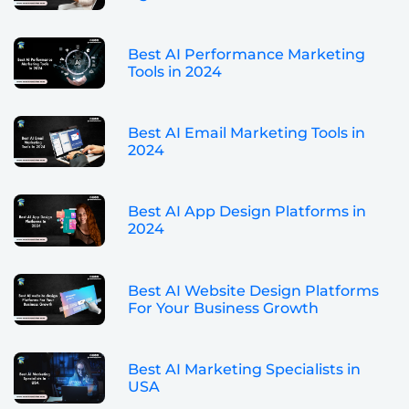
Best AI Performance Marketing
Tools in 2024
Best AI Email Marketing Tools in
2024
Best AI App Design Platforms in
2024
Best AI Website Design Platforms
For Your Business Growth
Best AI Marketing Specialists in
USA