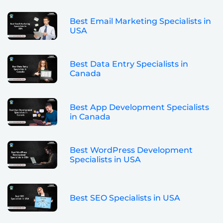
Best Email Marketing Specialists in
USA
Best Data Entry Specialists in
Canada
Best App Development Specialists
in Canada
Best WordPress Development
Specialists in USA
Best SEO Specialists in USA