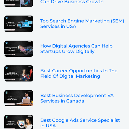
Can Drive Business Growth
Top Search Engine Marketing (SEM)
Services in USA
How Digital Agencies Can Help
Startups Grow Digitally
Best Career Opportunities In The
Field Of Digital Marketing
Best Business Development VA
Services in Canada
Best Google Ads Service Specialist
in USA