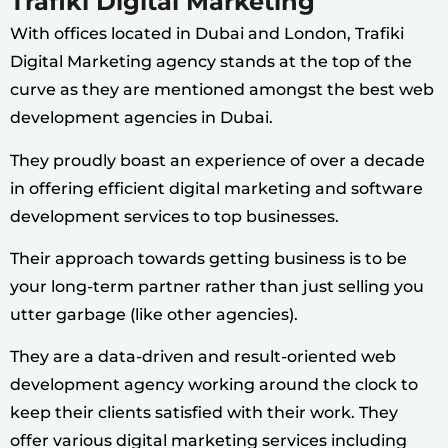
Trafiki Digital Marketing
With offices located in Dubai and London, Trafiki
Digital Marketing agency stands at the top of the
curve as they are mentioned amongst the best web
development agencies in Dubai.
They proudly boast an experience of over a decade
in offering efficient digital marketing and software
development services to top businesses.
Their approach towards getting business is to be
your long-term partner rather than just selling you
utter garbage (like other agencies).
They are a data-driven and result-oriented web
development agency working around the clock to
keep their clients satisfied with their work. They
offer various digital marketing services including