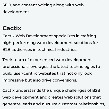
SEO, and content writing along with web
development.
Cactix
Cactix Web Development specializes in crafting
high-performing web development solutions for
B2B audiences in technical industries.
Their team of experienced web development
professionals leverages the latest technologies to
build user-centric websites that not only look
impressive but also drive conversions.
Cactix understands the unique challenges of B2B
web development and creates web solutions that
generate leads and nurture customer relationships,