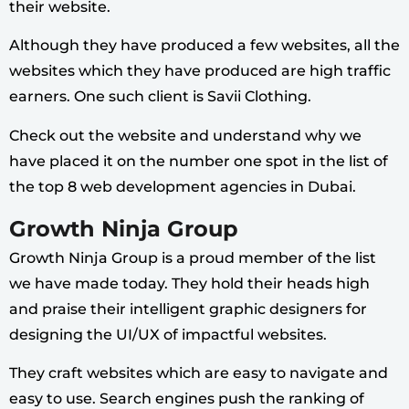
their website.
Although they have produced a few websites, all the
websites which they have produced are high traffic
earners. One such client is Savii Clothing.
Check out the website and understand why we
have placed it on the number one spot in the list of
the top 8 web development agencies in Dubai.
Growth Ninja Group
Growth Ninja Group is a proud member of the list
we have made today. They hold their heads high
and praise their intelligent graphic designers for
designing the UI/UX of impactful websites.
They craft websites which are easy to navigate and
easy to use. Search engines push the ranking of