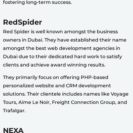
fostering long-term success.
RedSpider
Red Spider is well known amongst the business
owners in Dubai. They have established their name
amongst the best web development agencies in
Dubai due to their dedicated hard work to satisfy
clients and achieve award winning results.
They primarily focus on offering PHP-based
personalized website and CRM development
solutions. Their clientele includes names like Voyage
Tours, Aime Le Noir, Freight Connection Group, and
Trafalgar.
NEXA