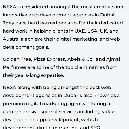
NEXA is considered amongst the most creative and
innovative web development agencies in Dubai.
They have hard earned rewards for their dedicated
hard work in helping clients in UAE, USA, UK, and
Australia achieve their digital marketing, and web
development goals.
Golden Tree, Pizza Express, Abela & Co., and Ajmal
Perfumes are some of the top client names from
their years-long expertise.
NEXA along with being amongst the best web
development agencies in Dubai is also known as a
premium digital marketing agency, offering a
comprehensive suite of services including video
development, app development, website
development, digital marketing, and SEO.