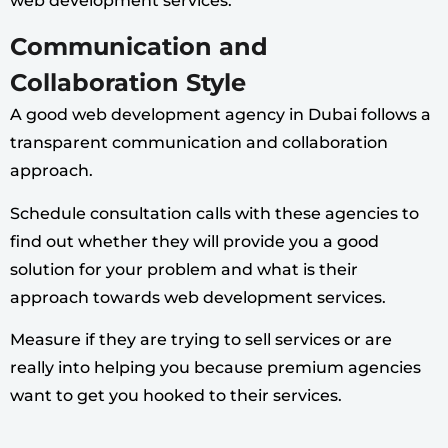
web development services.
Communication and
Collaboration Style
A good web development agency in Dubai follows a
transparent communication and collaboration
approach.
Schedule consultation calls with these agencies to
find out whether they will provide you a good
solution for your problem and what is their
approach towards web development services.
Measure if they are trying to sell services or are
really into helping you because premium agencies
want to get you hooked to their services.