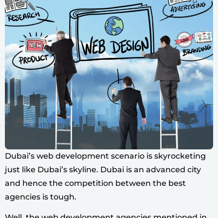
Dubai’s web development scenario is skyrocketing
just like Dubai’s skyline. Dubai is an advanced city
and hence the competition between the best
agencies is tough.
Well, the web development agencies mentioned in