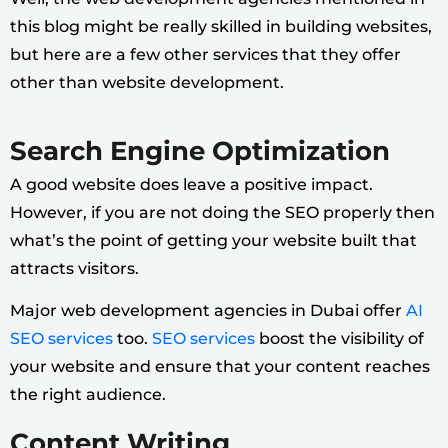
this blog might be really skilled in building websites,
but here are a few other services that they offer
other than website development.
Search Engine Optimization
A good website does leave a positive impact.
However, if you are not doing the SEO properly then
what’s the point of getting your website built that
attracts visitors.
Major web development agencies in Dubai offer
AI
SEO services
too.
SEO services
boost the visibility of
your website and ensure that your content reaches
the right audience.
Content Writing