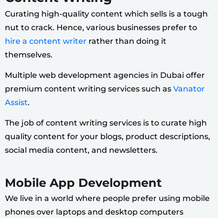
Curating high-quality content which sells is a tough
nut to crack. Hence, various businesses prefer to
hire a content writer
rather than doing it
themselves.
Multiple web development agencies in Dubai offer
premium content writing services such as
Vanator
Assist
.
The job of content writing services is to curate high
quality content for your blogs, product descriptions,
social media content, and newsletters.
Mobile App Development
We live in a world where people prefer using mobile
phones over laptops and desktop computers