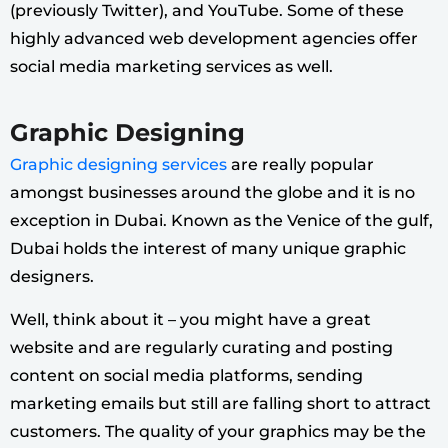
(previously Twitter), and YouTube. Some of these
highly advanced web development agencies offer
social media marketing services as well.
Graphic Designing
Graphic designing services
are really popular
amongst businesses around the globe and it is no
exception in Dubai. Known as the Venice of the gulf,
Dubai holds the interest of many unique graphic
designers.
Well, think about it – you might have a great
website and are regularly curating and posting
content on social media platforms, sending
marketing emails but still are falling short to attract
customers. The quality of your graphics may be the