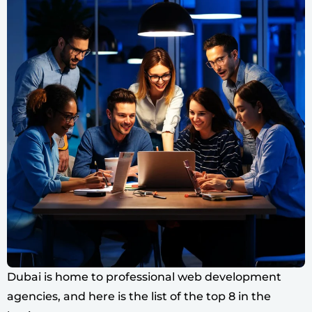
Dubai is home to professional web development
agencies, and here is the list of the top 8 in the