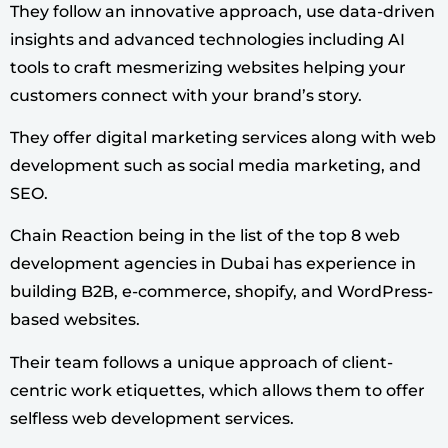
They follow an innovative approach, use data-driven
insights and advanced technologies including AI
tools to craft mesmerizing websites helping your
customers connect with your brand’s story.
They offer digital marketing services along with web
development such as social media marketing, and
SEO.
Chain Reaction being in the list of the top 8 web
development agencies in Dubai has experience in
building B2B, e-commerce, shopify, and WordPress-
based websites.
Their team follows a unique approach of client-
centric work etiquettes, which allows them to offer
selfless web development services.