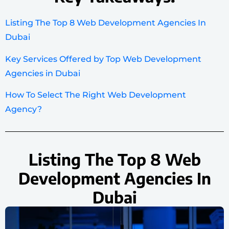
Listing The Top 8 Web Development Agencies In
Dubai
Key Services Offered by Top Web Development
Agencies in Dubai
How To Select The Right Web Development
Agency?
Listing The Top 8 Web
Development Agencies In
Dubai