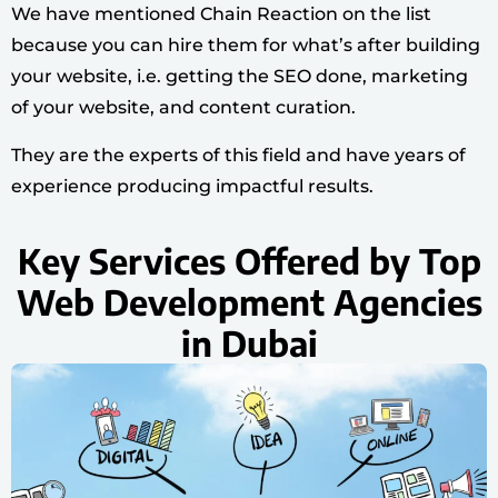
We have mentioned Chain Reaction on the list
because you can hire them for what’s after building
your website, i.e. getting the SEO done, marketing
of your website, and content curation.
They are the experts of this field and have years of
experience producing impactful results.
Key Services Offered by Top
Web Development Agencies
in Dubai