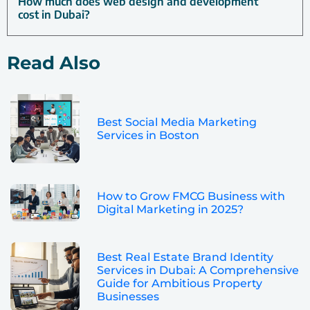
How much does web design and development
cost in Dubai?
Read Also
Best Social Media Marketing
Services in Boston
How to Grow FMCG Business with
Digital Marketing in 2025?
Best Real Estate Brand Identity
Services in Dubai: A Comprehensive
Guide for Ambitious Property
Businesses