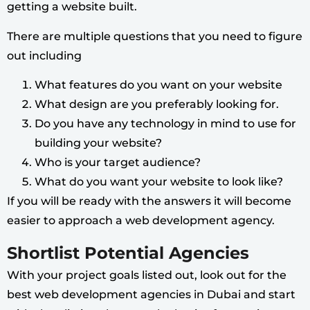
getting a website built.
There are multiple questions that you need to figure
out including
What features do you want on your website
What design are you preferably looking for.
Do you have any technology in mind to use for
building your website?
Who is your target audience?
What do you want your website to look like?
If you will be ready with the answers it will become
easier to approach a web development agency.
Shortlist Potential Agencies
With your project goals listed out, look out for the
best web development agencies in Dubai and start