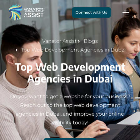
Connect with Us
Vanator Assist
Blogs
Top Web Development Agencies in Dubai
Top Web Development
Agencies in Dubai
Do you want to get a website for your business?
Reach out to the top web development
agencies in Dubai, and improve your online
visibility today!