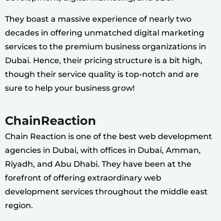
They boast a massive experience of nearly two
decades in offering unmatched digital marketing
services to the premium business organizations in
Dubai. Hence, their pricing structure is a bit high,
though their service quality is top-notch and are
sure to help your business grow!
ChainReaction
Chain Reaction is one of the best web development
agencies in Dubai, with offices in Dubai, Amman,
Riyadh, and Abu Dhabi. They have been at the
forefront of offering extraordinary web
development services throughout the middle east
region.