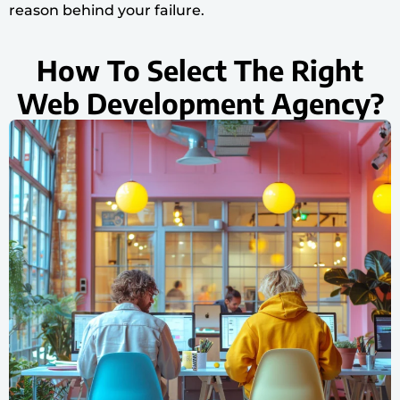
reason behind your failure.
How To Select The Right
Web Development Agency?