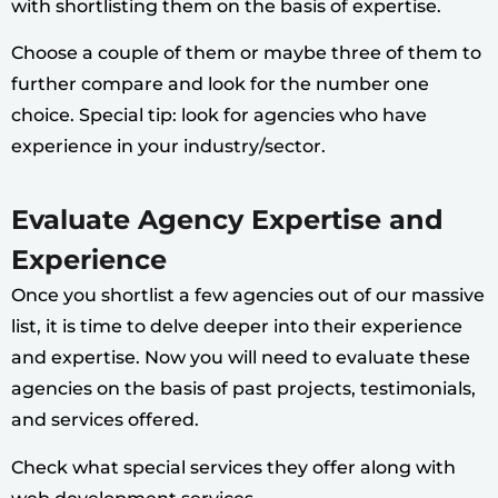
with shortlisting them on the basis of expertise.
Choose a couple of them or maybe three of them to
further compare and look for the number one
choice. Special tip: look for agencies who have
experience in your industry/sector.
Evaluate Agency Expertise and
Experience
Once you shortlist a few agencies out of our massive
list, it is time to delve deeper into their experience
and expertise. Now you will need to evaluate these
agencies on the basis of past projects, testimonials,
and services offered.
Check what special services they offer along with