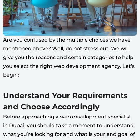
Are you confused by the multiple choices we have
mentioned above? Well, do not stress out. We will
give you the reasons and certain categories to help
you select the right web development agency. Let’s
begin:
Understand Your Requirements
and Choose Accordingly
Before approaching a web development specialist
in Dubai, you should take a moment to understand
what you’re looking for and what is your end goal of