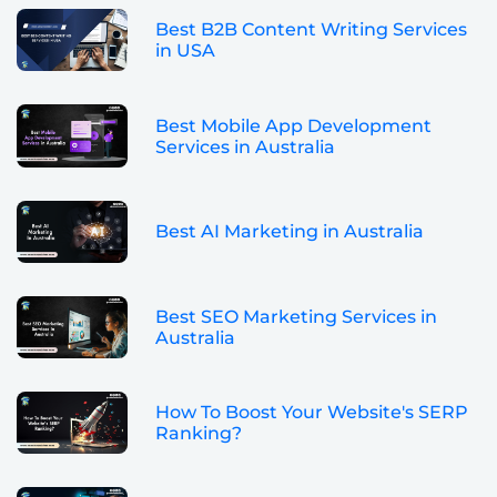
Best B2B Content Writing Services
in USA
Best Mobile App Development
Services in Australia
Best AI Marketing in Australia
Best SEO Marketing Services in
Australia
How To Boost Your Website's SERP
Ranking?