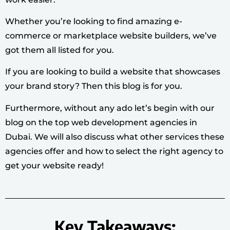
Whether you’re looking to find amazing e-
commerce or marketplace website builders, we’ve
got them all listed for you.
If you are looking to build a website that showcases
your brand story? Then this blog is for you.
Furthermore, without any ado let’s begin with our
blog on the top web development agencies in
Dubai. We will also discuss what other services these
agencies offer and how to select the right agency to
get your website ready!
Key Takeaways: