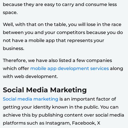
because they are easy to carry and consume less
space.
Well, with that on the table, you will lose in the race
between you and your competitors because you do
not have a mobile app that represents your
business.
Therefore, we have also listed a few companies
which offer
mobile app development services
along
with web development.
Social Media Marketing
Social media marketing
is an important factor of
getting your identity known in the public. You can
achieve this by publishing content over social media
platforms such as Instagram, Facebook, X