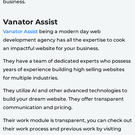
business.
Vanator Assist
Vanator Assist
being a modern day web
development agency has all the expertise to cook
an impactful website for your business.
They have a team of dedicated experts who possess
years of experience building high selling websites
for multiple industries.
They utilize AI and other advanced technologies to
build your dream website. They offer transparent
communication and pricing.
Their work module is transparent, you can check out
their work process and previous work by visiting