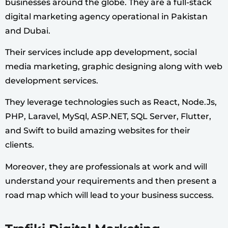
businesses around the globe. They are a full-stack
digital marketing agency operational in Pakistan
and Dubai.
Their services include app development, social
media marketing, graphic designing along with web
development services.
They leverage technologies such as React, Node.Js,
PHP, Laravel, MySql, ASP.NET, SQL Server, Flutter,
and Swift to build amazing websites for their
clients.
Moreover, they are professionals at work and will
understand your requirements and then present a
road map which will lead to your business success.