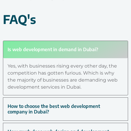
FAQ's
Is web development in demand in Dubai?
Yes, with businesses rising every other day, the
competition has gotten furious. Which is why
the majority of businesses are demanding web
development services in Dubai.
How to choose the best web development
company in Dubai?