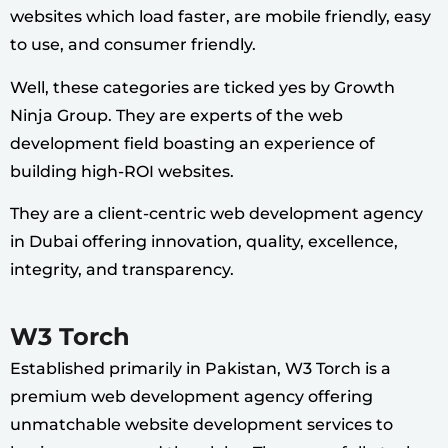
websites which load faster, are mobile friendly, easy
to use, and consumer friendly.
Well, these categories are ticked yes by Growth
Ninja Group. They are experts of the web
development field boasting an experience of
building high-ROI websites.
They are a client-centric web development agency
in Dubai offering innovation, quality, excellence,
integrity, and transparency.
W3 Torch
Established primarily in Pakistan, W3 Torch is a
premium web development agency offering
unmatchable website development services to