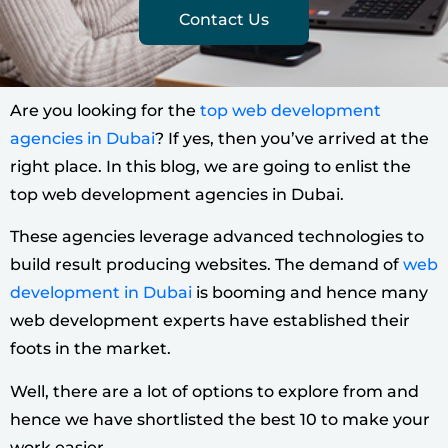
Contact Us
Are you looking for the
top web development
agencies in Dubai
? If yes, then you’ve arrived at the
right place. In this blog, we are going to enlist the
top web development agencies in Dubai.
These agencies leverage advanced technologies to
build result producing websites.
The demand of
web
development in Dubai
is booming and hence many
web development experts have established their
foots in the market.
Well, there are a lot of options to explore from and
hence we have shortlisted the best 10 to make your
work easier.