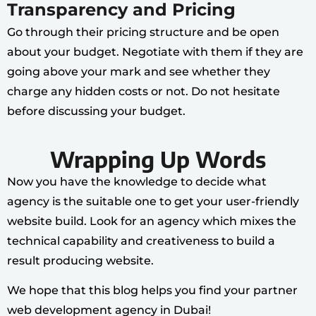
Transparency and Pricing
Go through their pricing structure and be open
about your budget. Negotiate with them if they are
going above your mark and see whether they
charge any hidden costs or not. Do not hesitate
before discussing your budget.
Wrapping Up Words
Now you have the knowledge to decide what
agency is the suitable one to get your user-friendly
website build. Look for an agency which mixes the
technical capability and creativeness to build a
result producing website.
We hope that this blog helps you find your partner
web development agency in Dubai!