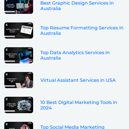
Best Graphic Design Services in
Australia
Top Resume Formatting Services in
Australia
Top Data Analytics Services in
Australia
Virtual Assistant Services in USA
10 Best Digital Marketing Tools in
2024
Top Social Media Marketing