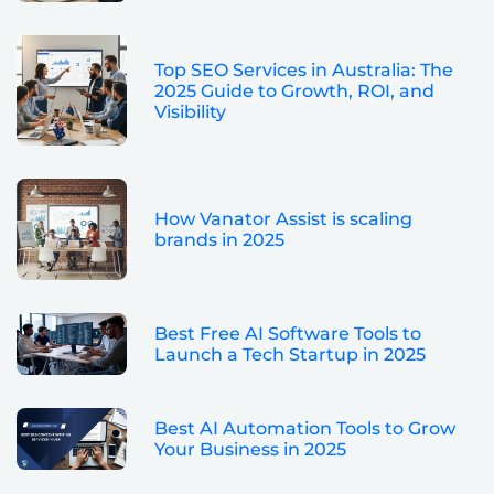
Top SEO Services in Australia: The
2025 Guide to Growth, ROI, and
Visibility
How Vanator Assist is scaling
brands in 2025
Best Free AI Software Tools to
Launch a Tech Startup in 2025
Best AI Automation Tools to Grow
Your Business in 2025