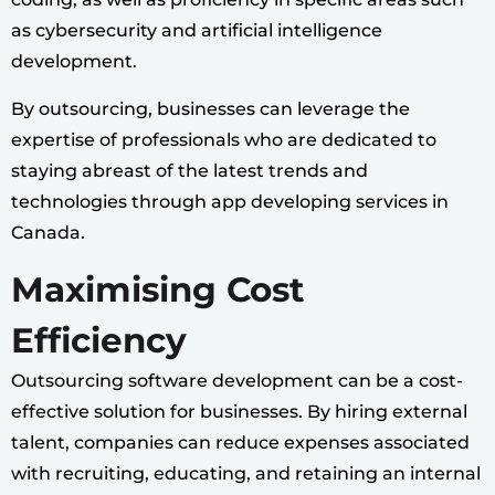
as cybersecurity and artificial intelligence
development.
By outsourcing, businesses can leverage the
expertise of professionals who are dedicated to
staying abreast of the latest trends and
technologies through app developing services in
Canada.
Maximising Cost
Efficiency
Outsourcing software development can be a cost-
effective solution for businesses. By hiring external
talent, companies can reduce expenses associated
with recruiting, educating, and retaining an internal