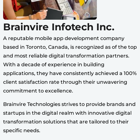
Brainvire Infotech Inc.
A reputable mobile app development company
based in Toronto, Canada, is recognized as of the top
and most reliable digital transformation partners.
With a decade of experience in building
applications, they have consistently achieved a 100%
client satisfaction rate through their unwavering
commitment to excellence.
Brainvire Technologies strives to provide brands and
startups in the digital realm with innovative digital
transformation solutions that are tailored to their
specific needs.