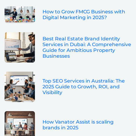
How to Grow FMCG Business with
Digital Marketing in 2025?
Best Real Estate Brand Identity
Services in Dubai: A Comprehensive
Guide for Ambitious Property
Businesses
Top SEO Services in Australia: The
2025 Guide to Growth, ROI, and
Visibility
How Vanator Assist is scaling
brands in 2025