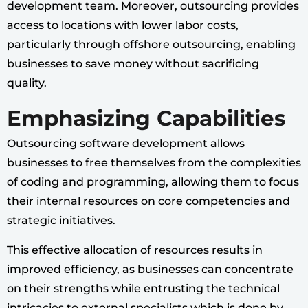
development team. Moreover, outsourcing provides
access to locations with lower labor costs,
particularly through offshore outsourcing, enabling
businesses to save money without sacrificing
quality.
Emphasizing Capabilities
Outsourcing software development allows
businesses to free themselves from the complexities
of coding and programming, allowing them to focus
their internal resources on core competencies and
strategic initiatives.
This effective allocation of resources results in
improved efficiency, as businesses can concentrate
on their strengths while entrusting the technical
intricacies to external specialists which is done by