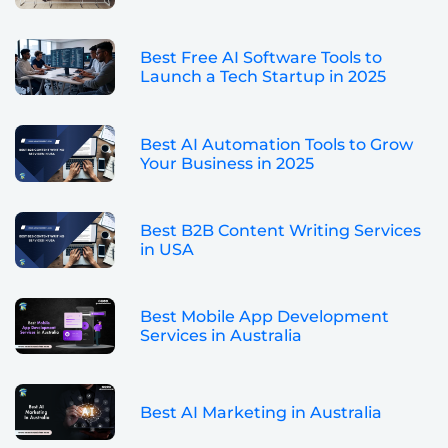
Best Free AI Software Tools to
Launch a Tech Startup in 2025
Best AI Automation Tools to Grow
Your Business in 2025
Best B2B Content Writing Services
in USA
Best Mobile App Development
Services in Australia
Best AI Marketing in Australia