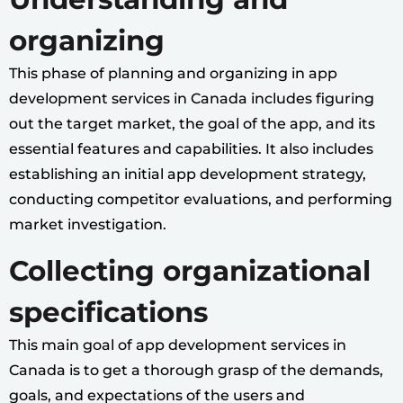
organizing
This phase of planning and organizing in app
development services in Canada includes figuring
out the target market, the goal of the app, and its
essential features and capabilities. It also includes
establishing an initial app development strategy,
conducting competitor evaluations, and performing
market investigation.
Collecting organizational
specifications
This main goal of app development services in
Canada is to get a thorough grasp of the demands,
goals, and expectations of the users and