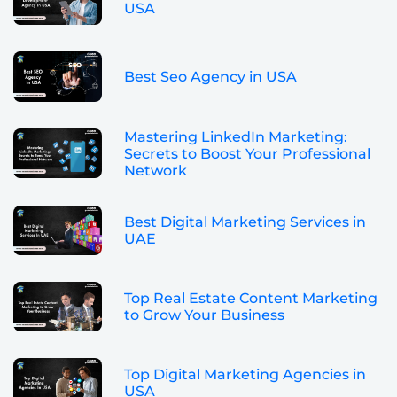
USA
Best Seo Agency in USA
Mastering LinkedIn Marketing:
Secrets to Boost Your Professional
Network
Best Digital Marketing Services in
UAE
Top Real Estate Content Marketing
to Grow Your Business
Top Digital Marketing Agencies in
USA