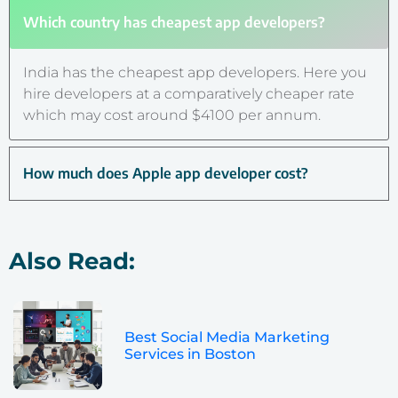
Which country has cheapest app developers?
India has the cheapest app developers. Here you
hire developers at a comparatively cheaper rate
which may cost around $4100 per annum.
How much does Apple app developer cost?
Also Read:
Best Social Media Marketing
Services in Boston