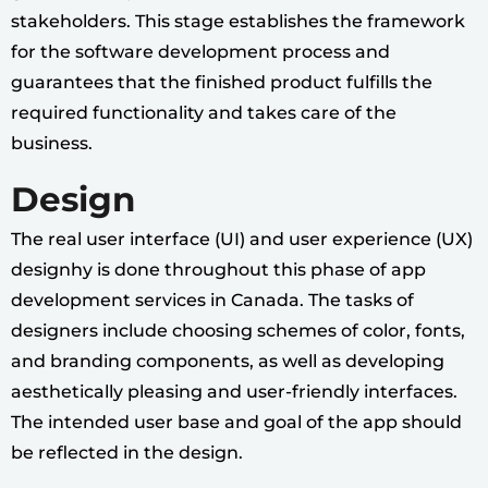
stakeholders. This stage establishes the framework
for the software development process and
guarantees that the finished product fulfills the
required functionality and takes care of the
business.
Design
The real user interface (UI) and user experience (UX)
designhy is done throughout this phase of app
development services in Canada. The tasks of
designers include choosing schemes of color, fonts,
and branding components, as well as developing
aesthetically pleasing and user-friendly interfaces.
The intended user base and goal of the app should
be reflected in the design.