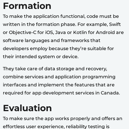
Formation
To make the application functional, code must be
written in the formation phase. For example, Swift
or Objective-C for iOS, Java or Kotlin for Android are
software languages and frameworks that
developers employ because they’re suitable for
their intended system or device.
They take care of data storage and recovery,
combine services and application programming
interfaces and implement the features that are
required for app development services in Canada.
Evaluation
To make sure the app works properly and offers an
effortless user experience, reliability testing is