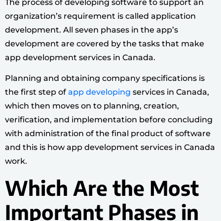
The process of developing software to support an
organization’s requirement is called application
development. All seven phases in the app’s
development are covered by the tasks that make
app development services in Canada.
Planning and obtaining company specifications is
the first step of
app developing
services in Canada,
which then moves on to planning, creation,
verification, and implementation before concluding
with administration of the final product of software
and this is how app development services in Canada
work.
Which Are the Most
Important Phases in