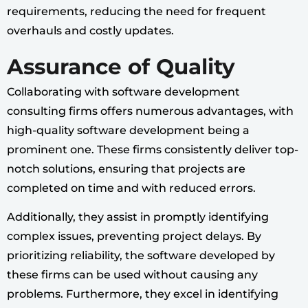
requirements, reducing the need for frequent
overhauls and costly updates.
Assurance of Quality
Collaborating with software development
consulting firms offers numerous advantages, with
high-quality software development being a
prominent one. These firms consistently deliver top-
notch solutions, ensuring that projects are
completed on time and with reduced errors.
Additionally, they assist in promptly identifying
complex issues, preventing project delays. By
prioritizing reliability, the software developed by
these firms can be used without causing any
problems. Furthermore, they excel in identifying