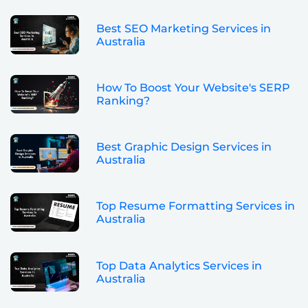
Best SEO Marketing Services in
Australia
How To Boost Your Website's SERP
Ranking?
Best Graphic Design Services in
Australia
Top Resume Formatting Services in
Australia
Top Data Analytics Services in
Australia