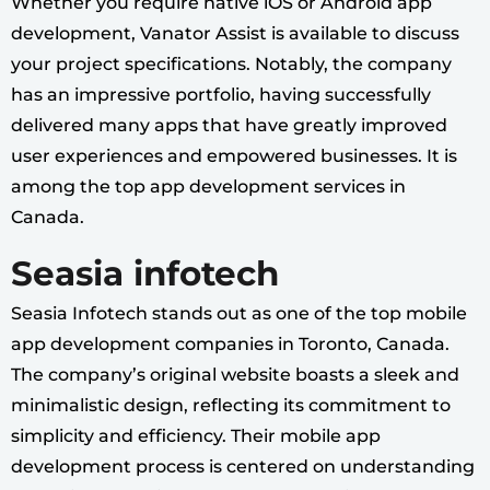
Whether you require native iOS or Android app
development, Vanator Assist is available to discuss
your project specifications. Notably, the company
has an impressive portfolio, having successfully
delivered many apps that have greatly improved
user experiences and empowered businesses. It is
among the top app development services in
Canada.
Seasia infotech
Seasia Infotech stands out as one of the top mobile
app development companies in Toronto, Canada.
The company’s original website boasts a sleek and
minimalistic design, reflecting its commitment to
simplicity and efficiency. Their mobile app
development process is centered on understanding