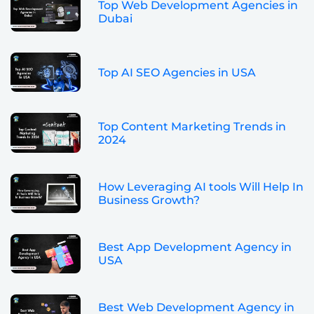
Top Web Development Agencies in
Dubai
Top AI SEO Agencies in USA
Top Content Marketing Trends in
2024
How Leveraging AI tools Will Help In
Business Growth?
Best App Development Agency in
USA
Best Web Development Agency in