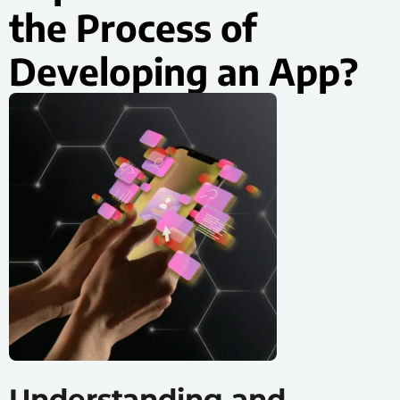
the Process of
Developing an App?
Understanding and