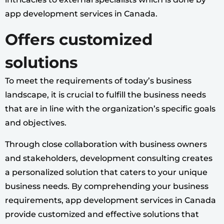
app development services in Canada.
Offers customized
solutions
To meet the requirements of today’s business
landscape, it is crucial to fulfill the business needs
that are in line with the organization’s specific goals
and objectives.
Through close collaboration with business owners
and stakeholders, development consulting creates
a personalized solution that caters to your unique
business needs. By comprehending your business
requirements, app development services in Canada
provide customized and effective solutions that