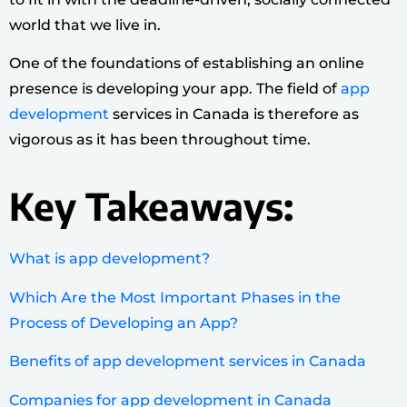
world that we live in.
One of the foundations of establishing an online
presence is developing your app. The field of
app
development
services in Canada is therefore as
vigorous as it has been throughout time.
Key Takeaways:
What is app development?
Which Are the Most Important Phases in the
Process of Developing an App?
Benefits of app development services in Canada
Companies for app development in Canada