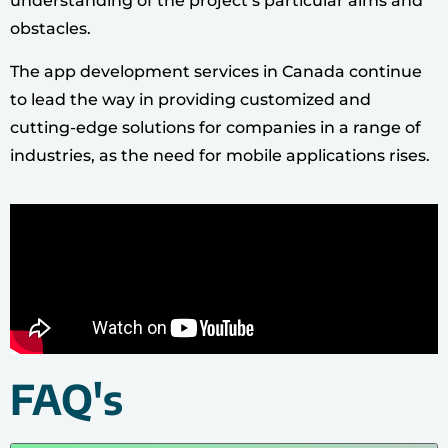
understanding of the project’s particular aims and
obstacles.
The app development services in Canada continue
to lead the way in providing customized and
cutting-edge solutions for companies in a range of
industries, as the need for mobile applications rises.
FAQ's