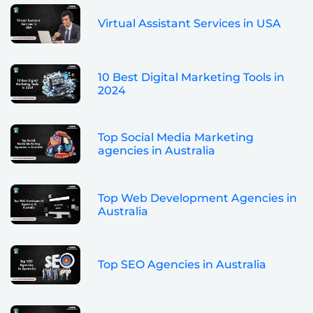
Virtual Assistant Services in USA
10 Best Digital Marketing Tools in
2024
Top Social Media Marketing
agencies in Australia
Top Web Development Agencies in
Australia
Top SEO Agencies in Australia