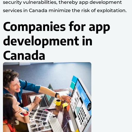
security vulnerabilities, thereby app development
services in Canada minimize the risk of exploitation.
Companies for app
development in
Canada