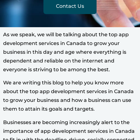
Contact Us
As we speak, we will be talking about the top app
development services in Canada to grow your
business in this day and age where everything is
dependent and reliable on the internet and
everyone is striving to be among the best.
We are writing this blog to help you know more
about the top app development services in Canada
to grow your business and how a business can use
them to attain its goals and targets.
Businesses are becoming increasingly alert to the
importance of app development services in Canada
to fit in with the deadline-driven, socially connected