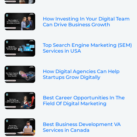
How Investing In Your Digital Team
Can Drive Business Growth
Top Search Engine Marketing (SEM)
Services in USA
How Digital Agencies Can Help
Startups Grow Digitally
Best Career Opportunities In The
Field Of Digital Marketing
Best Business Development VA
Services in Canada