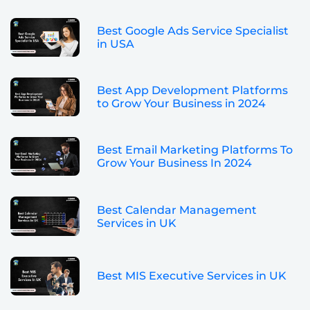
Best Google Ads Service Specialist
in USA
Best App Development Platforms
to Grow Your Business in 2024
Best Email Marketing Platforms To
Grow Your Business In 2024
Best Calendar Management
Services in UK
Best MIS Executive Services in UK