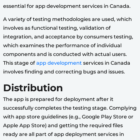
essential for app development services in Canada.
A variety of testing methodologies are used, which
involves as functional testing, validation of
integration, and acceptance by consumers testing,
which examines the performance of individual
components and is conducted with actual users.
This stage of
app development
services in Canada
involves finding and correcting bugs and issues.
Distribution
The app is prepared for deployment after it
successfully completes the testing stage. Complying
with app store guidelines (e.g., Google Play Store or
Apple App Store) and getting the required files
ready are all part of app deployment services in