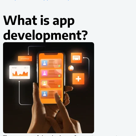
What is app
development?