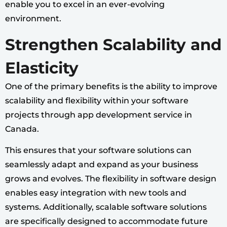
enable you to excel in an ever-evolving
environment.
Strengthen Scalability and
Elasticity
One of the primary benefits is the ability to improve
scalability and flexibility within your software
projects through app development service in
Canada.
This ensures that your software solutions can
seamlessly adapt and expand as your business
grows and evolves. The flexibility in software design
enables easy integration with new tools and
systems. Additionally, scalable software solutions
are specifically designed to accommodate future