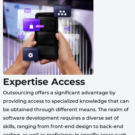
Expertise Access
Outsourcing offers a significant advantage by
providing access to specialized knowledge that can
be obtained through different means. The realm of
software development requires a diverse set of
skills, ranging from front-end design to back-end
coding, as well as proficiency in specific areas such