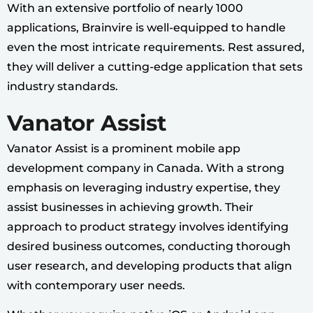
With an extensive portfolio of nearly 1000
applications, Brainvire is well-equipped to handle
even the most intricate requirements. Rest assured,
they will deliver a cutting-edge application that sets
industry standards.
Vanator Assist
Vanator Assist is a prominent mobile app
development company in Canada. With a strong
emphasis on leveraging industry expertise, they
assist businesses in achieving growth. Their
approach to product strategy involves identifying
desired business outcomes, conducting thorough
user research, and developing products that align
with contemporary user needs.