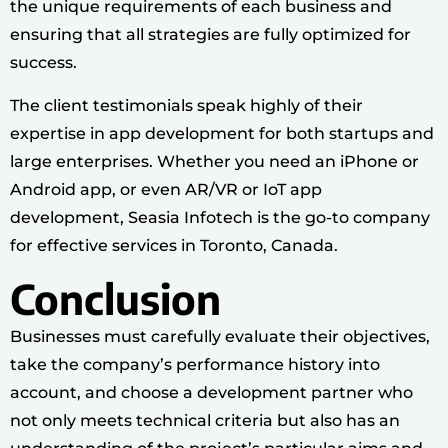
the unique requirements of each business and
ensuring that all strategies are fully optimized for
success.
The client testimonials speak highly of their
expertise in app development for both startups and
large enterprises. Whether you need an iPhone or
Android app, or even AR/VR or IoT app
development, Seasia Infotech is the go-to company
for effective services in Toronto, Canada.
Conclusion
Businesses must carefully evaluate their objectives,
take the company’s performance history into
account, and choose a development partner who
not only meets technical criteria but also has an