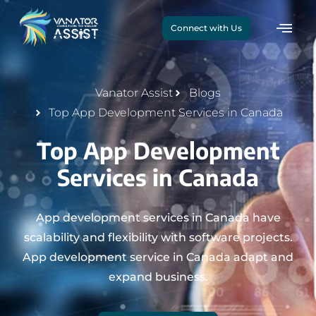
Connect with Us
Vanator Assist
Blogs
Top App Development Services in Canada
Top App Development
Services in Canada
App development services in Canada have
scalability and flexibility with software projects.
App development service in Canada adapt and
expand business.