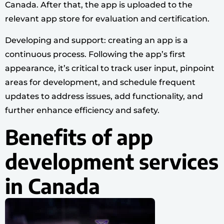
Canada. After that, the app is uploaded to the
relevant app store for evaluation and certification.
Developing and support: creating an app is a
continuous process. Following the app’s first
appearance, it’s critical to track user input, pinpoint
areas for development, and schedule frequent
updates to address issues, add functionality, and
further enhance efficiency and safety.
Benefits of app
development services
in Canada